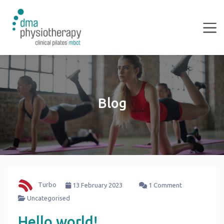
Blog
Turbo
13 February 2023
1 Comment
Uncategorised
Hello world!