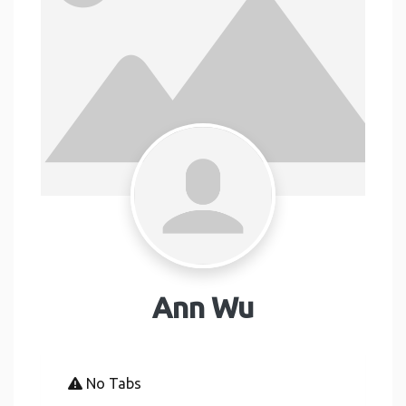
Ann Wu
No Tabs