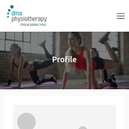
Profile