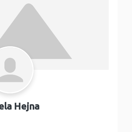
ela Hejna