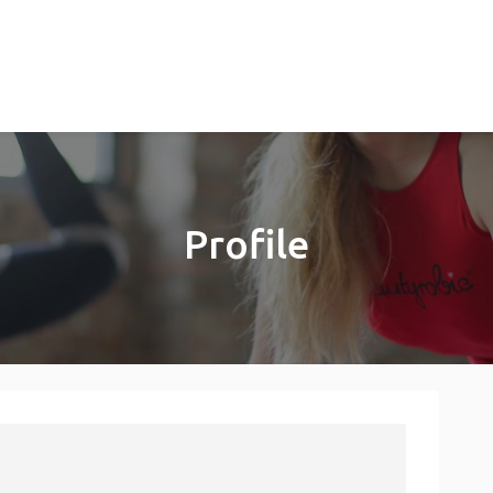
Profile