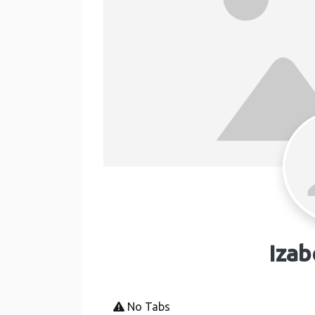
Izab
No Tabs