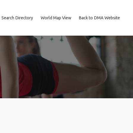
Search Directory
World Map View
Back to DMA Website