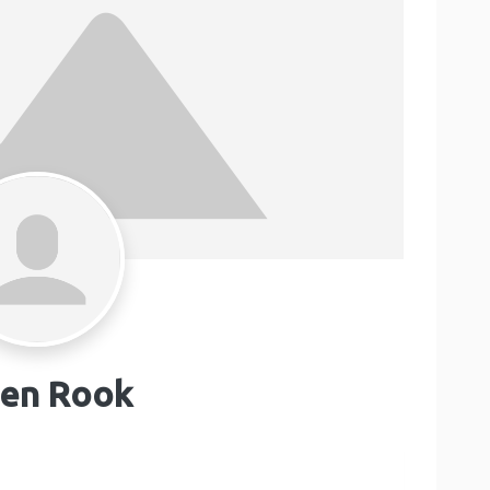
en Rook