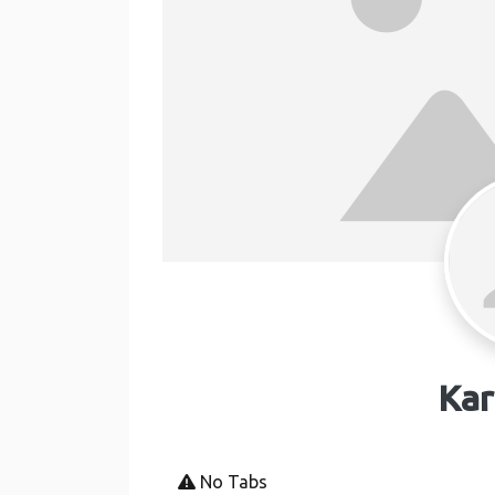
Kar
No Tabs