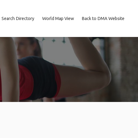
Search Directory
World Map View
Back to DMA Website