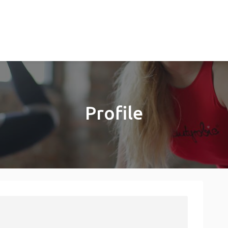
Profile