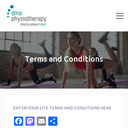
Terms and Conditions
ENTER YOUR SITE TERMS AND CONDITIONS HERE
Facebook
Mastodon
Email
Share