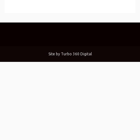
Site by
Turbo 360 Digital