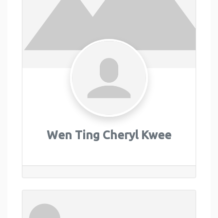
Wen Ting Cheryl Kwee