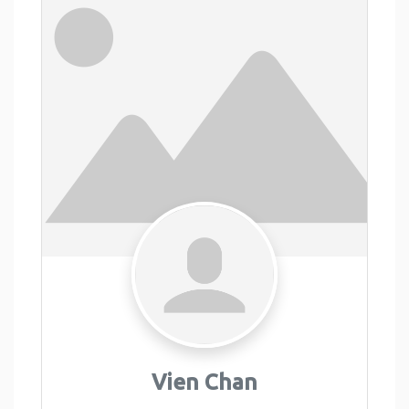
Vien Chan