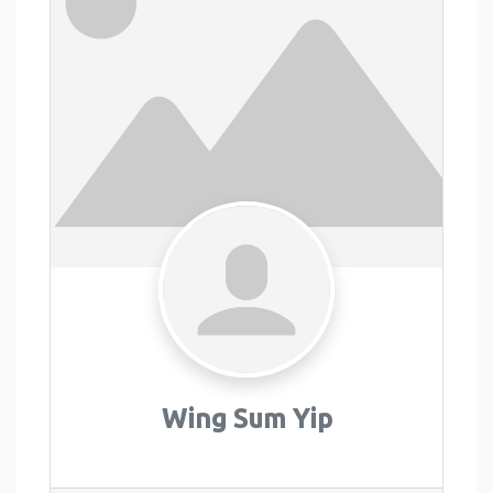
Wing Sum Yip