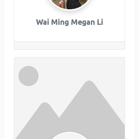
Wai Ming Megan Li