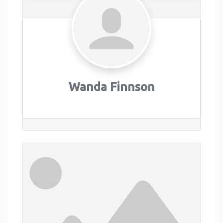
Wanda Finnson