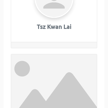
Tsz Kwan Lai