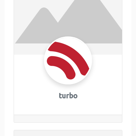
turbo