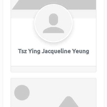
Tsz Ying Jacqueline Yeung