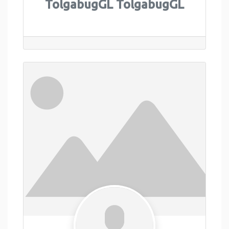
TolgabugGL TolgabugGL