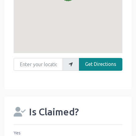
Enter your location
Get Directions
Is Claimed?
Yes