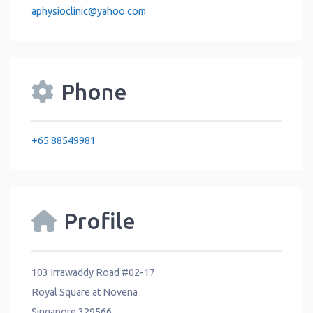
aphysioclinic
@
yahoo.com
Phone
+65 88549981
Profile
103 Irrawaddy Road #02-17
Royal Square at Novena
Singapore 329566