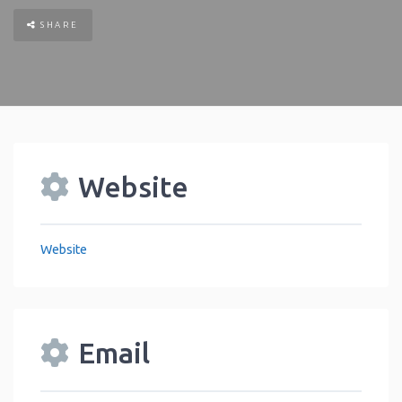
SHARE
Website
Website
Email