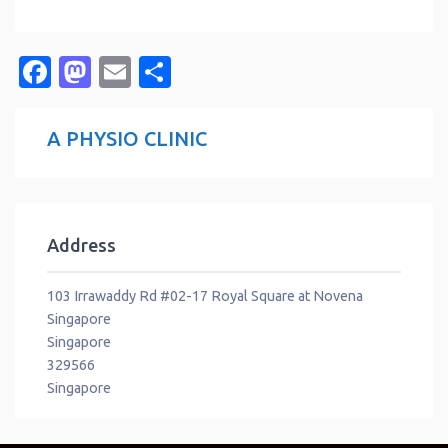
Facebook
Mastodon
Email
Share
A PHYSIO CLINIC
Address
103 Irrawaddy Rd #02-17 Royal Square at Novena
Singapore
Singapore
329566
Singapore