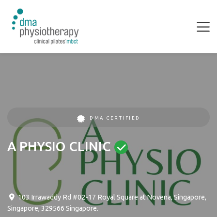
DMA CERTIFIED
A PHYSIO CLINIC
103 Irrawaddy Rd #02-17 Royal Square at Novena
,
Singapore
,
Singapore
,
329566
Singapore
.