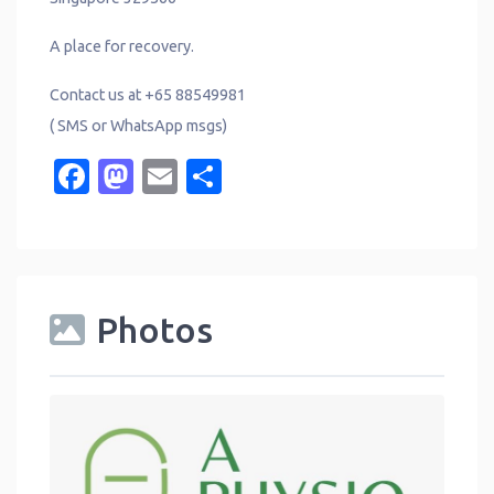
A place for recovery.
Contact us at +65 88549981
( SMS or WhatsApp msgs)
Facebook
Mastodon
Email
Share
Photos