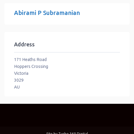
Abirami P Subramanian
Address
171 Heaths Road
Hoppers Crossing
Victoria
3029
AU
Site by
Turbo 360 Digital