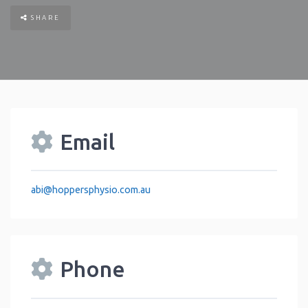
SHARE
Email
abi
@
hoppersphysio.com.au
Phone