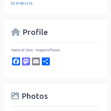
03 9749 5110
Profile
Name of clinic: HoppersPhysio
Facebook
Mastodon
Email
Share
Photos