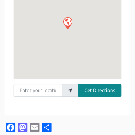
Enter your location
Get Directions
Facebook
Mastodon
Email
Share