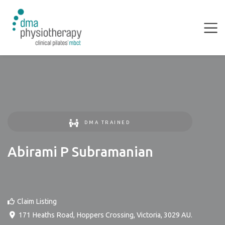
DMA TRAINED
Abirami P Subramanian
Claim Listing
171 Heaths Road
,
Hoppers Crossing
,
Victoria
,
3029
AU
.