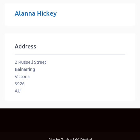
Alanna Hickey
Address
2 Russell Street
Balnarring
Victoria
3926
AU
Site by
Turbo 360 Digital