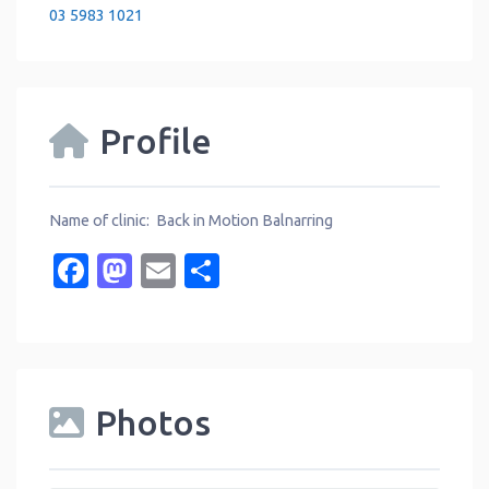
03 5983 1021
Profile
Name of clinic: Back in Motion Balnarring
Facebook
Mastodon
Email
Share
Photos