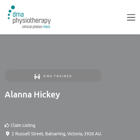
DMA TRAINED
Alanna Hickey
Claim Listing
2 Russell Street
,
Balnarring
,
Victoria
,
3926
AU
.