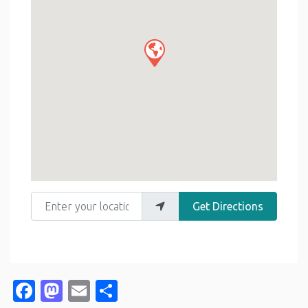
Enter your location
Get Directions
Facebook
Mastodon
Email
Share