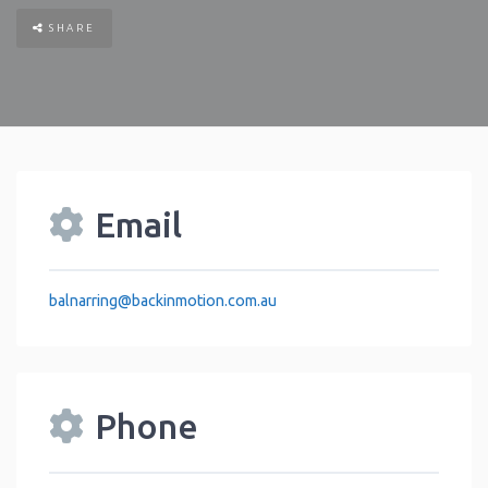
SHARE
Email
balnarring
@
backinmotion.com.au
Phone