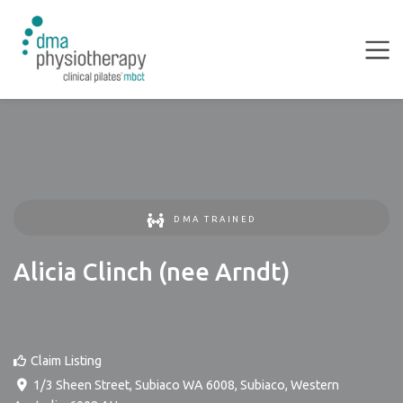
DMA TRAINED
Alicia Clinch (nee Arndt)
Claim Listing
1/3 Sheen Street, Subiaco WA 6008
,
Subiaco
,
Western