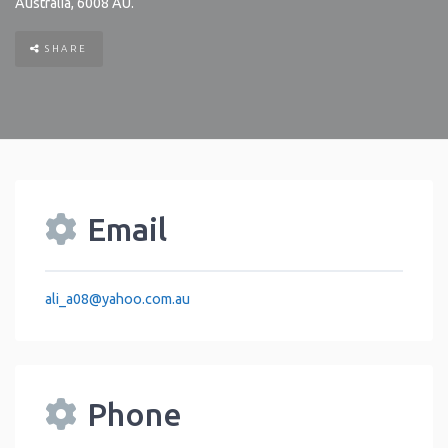
Australia
,
6008
AU
.
SHARE
Email
ali_a08
@
yahoo.com.au
Phone