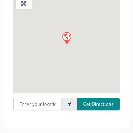
Enter your location
Get Directions