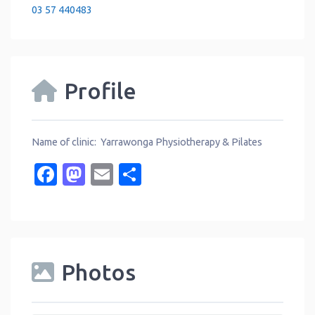
03 57 440483
Profile
Name of clinic: Yarrawonga Physiotherapy & Pilates
Facebook
Mastodon
Email
Share
Photos