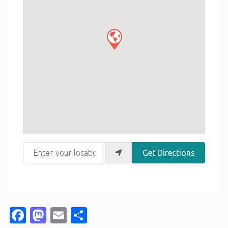
Enter your location
Get Directions
Facebook
Mastodon
Email
Share