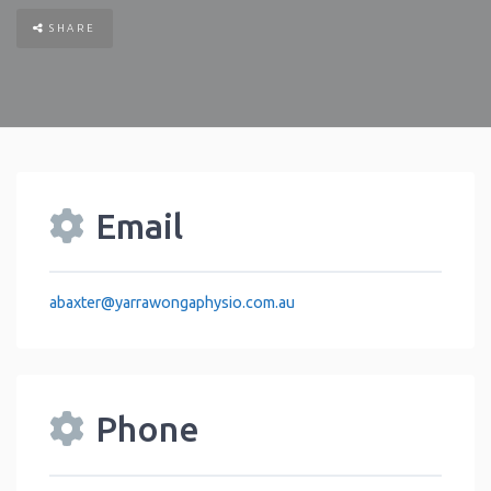
SHARE
Email
abaxter
@
yarrawongaphysio.com.au
Phone