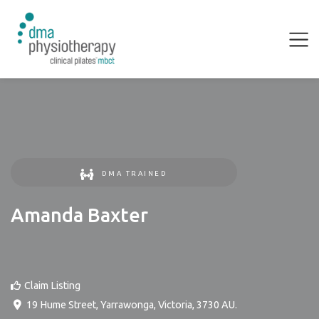
DMA TRAINED
Amanda Baxter
Claim Listing
19 Hume Street
,
Yarrawonga
,
Victoria
,
3730
AU
.