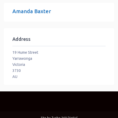
Amanda Baxter
Address
19 Hume Street
Yarrawonga
Victoria
3730
AU
Site by
Turbo 360 Digital