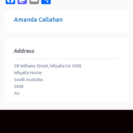
Amanda Callahan
Address
2B Williams Street, Whyalla SA 5608
Whyalla Norrie
South Australia
5608
AU