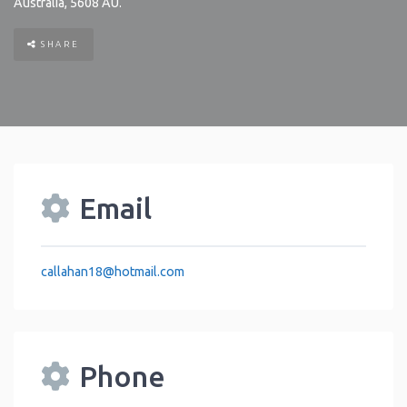
Australia
,
5608
AU
.
SHARE
Email
callahan18
@
hotmail.com
Phone