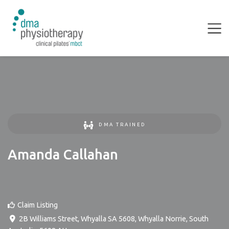
DMA TRAINED
Amanda Callahan
Claim Listing
2B Williams Street, Whyalla SA 5608
,
Whyalla Norrie
,
South