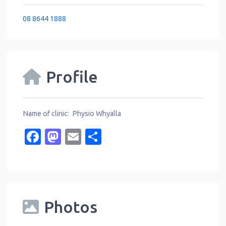
08 8644 1888
Profile
Name of clinic: Physio Whyalla
Facebook
Mastodon
Email
Share
Photos