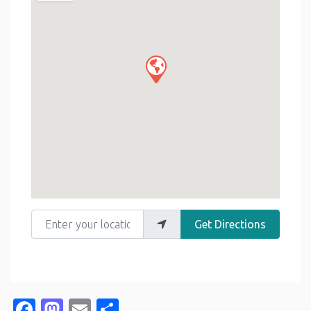
Enter your location
Get Directions
Facebook
Mastodon
Email
Share