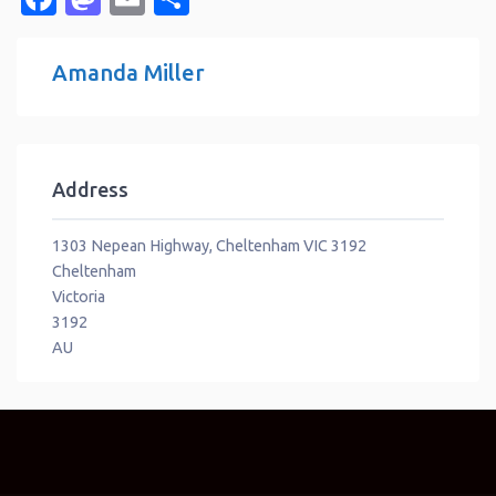
Amanda Miller
Address
1303 Nepean Highway, Cheltenham VIC 3192
Cheltenham
Victoria
3192
AU