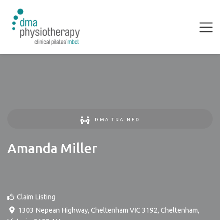
DMA TRAINED
Amanda Miller
Claim Listing
1303 Nepean Highway, Cheltenham VIC 3192
,
Cheltenham
,