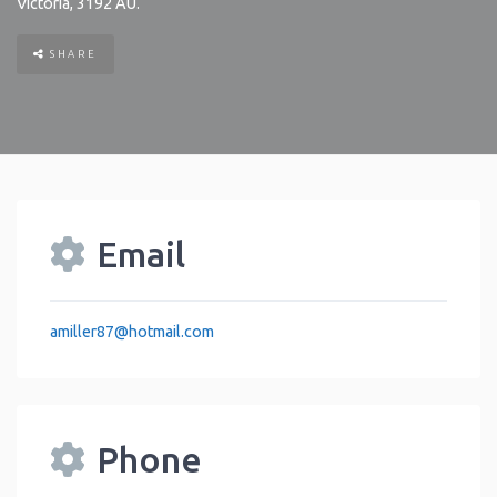
Victoria
,
3192
AU
.
SHARE
Email
amiller87
@
hotmail.com
Phone