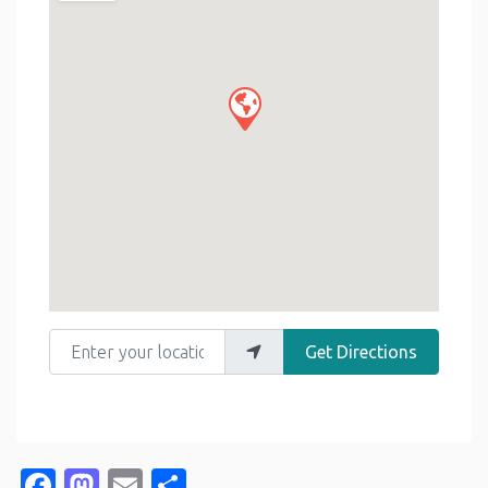
Enter your location
Get Directions
Facebook
Mastodon
Email
Share