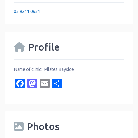
03 9211 0631
Profile
Name of clinic: Pilates Bayside
Facebook
Mastodon
Email
Share
Photos