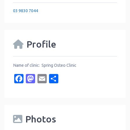
03 9830 7044
Profile
Name of clinic: Spring Osteo Clinic
Facebook
Mastodon
Email
Share
Photos