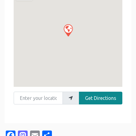
Enter your location
Get Directions
Facebook
Mastodon
Email
Share