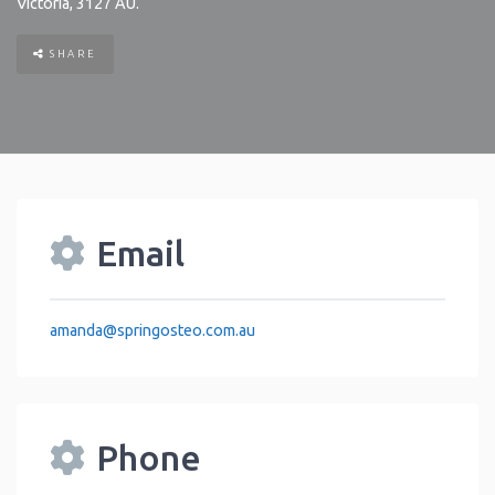
Victoria
,
3127
AU
.
SHARE
Email
amanda
@
springosteo.com.au
Phone