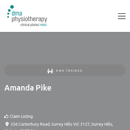
DMA TRAINED
Amanda Pike
Claim Listing
356 Canterbury Road, Surrey Hills VIC 3127
,
Surrey Hills
,