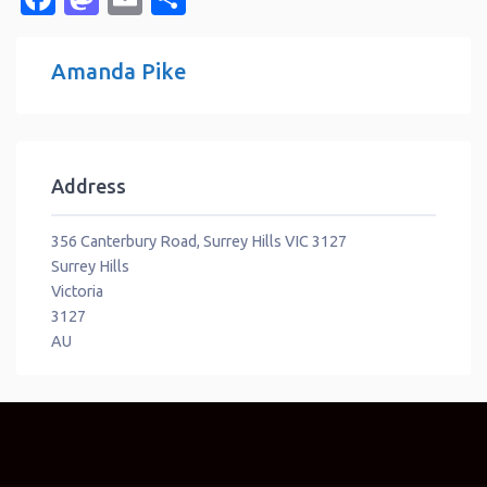
Amanda Pike
Address
356 Canterbury Road, Surrey Hills VIC 3127
Surrey Hills
Victoria
3127
AU