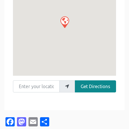
Enter your location
Get Directions
Facebook
Mastodon
Email
Share