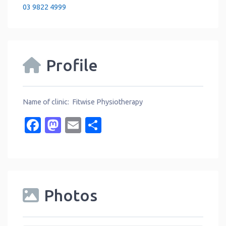
03 9822 4999
Profile
Name of clinic: Fitwise Physiotherapy
Facebook
Mastodon
Email
Share
Photos