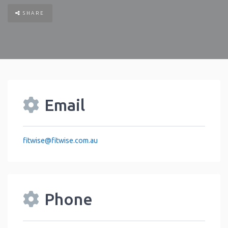
SHARE
Email
fitwise
@
fitwise.com.au
Phone