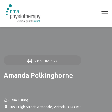
DMA TRAINED
Amanda Polkinghorne
Claim Listing
1091 High Street
,
Armadale
,
Victoria
,
3143
AU
.