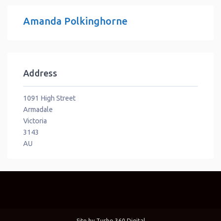
Amanda Polkinghorne
Address
1091 High Street
Armadale
Victoria
3143
AU
Site by
Turbo 360 Digital