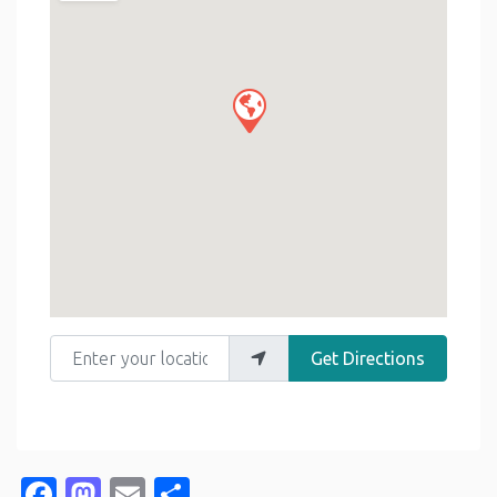
Enter your location
Get Directions
Facebook
Mastodon
Email
Share