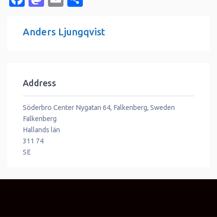
Anders Ljungqvist
Address
Söderbro Center Nygatan 64, Falkenberg, Sweden
Falkenberg
Hallands län
311 74
SE