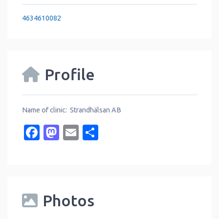
4634610082
Profile
Name of clinic: Strandhälsan AB
Facebook
Mastodon
Email
Share
Photos