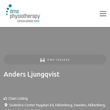
DMA TRAINED
Anders Ljungqvist
Claim Listing
Söderbro Center Nygatan 64, Falkenberg, Sweden
,
Falkenberg
,