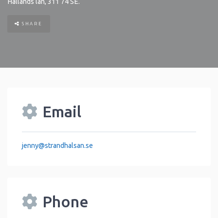
Hallands län
,
311 74
SE
.
SHARE
Email
jenny
@
strandhalsan.se
Phone