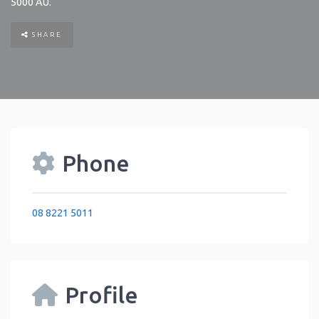
5000
AU
.
SHARE
Phone
08 8221 5011
Profile