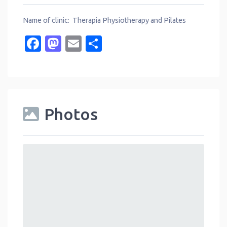
Name of clinic: Therapia Physiotherapy and Pilates
Facebook
Mastodon
Email
Share
Photos