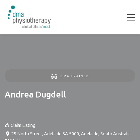
DMA TRAINED
Andrea Dugdell
Claim Listing
25 North Street, Adelaide SA 5000
,
Adelaide
,
South Australia
,