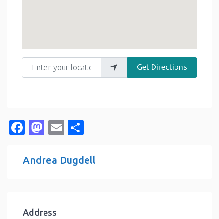
Enter your location
Get Directions
Facebook
Mastodon
Email
Share
Andrea Dugdell
Address