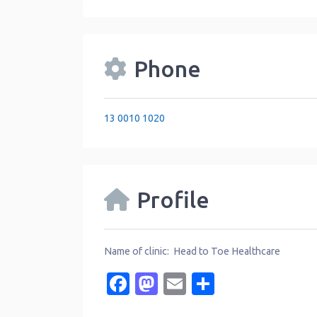
Phone
13 0010 1020
Profile
Name of clinic: Head to Toe Healthcare
Facebook
Mastodon
Email
Share