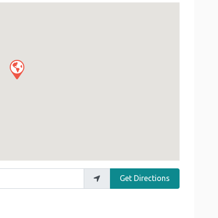
Get Directions