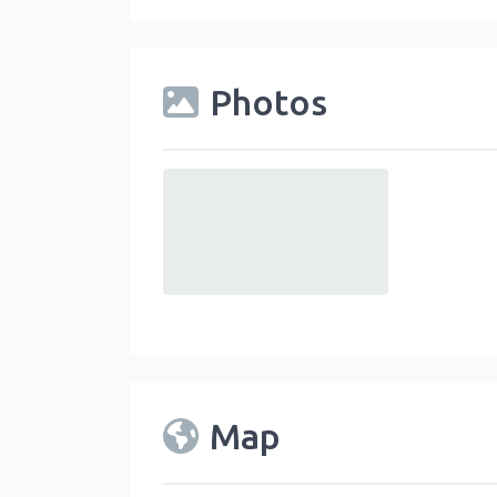
Photos
default
Map