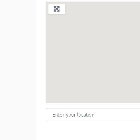
Enter your location