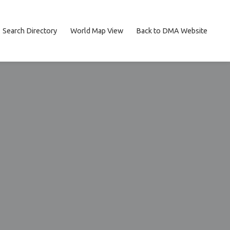
Search Directory
World Map View
Back to DMA Website