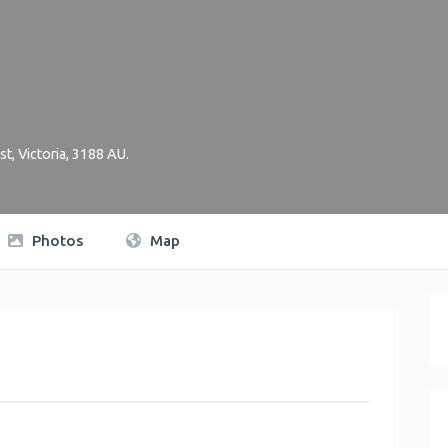
st
,
Victoria
,
3188
AU
.
Photos
Map