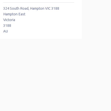
324 South Road, Hampton VIC 3188
Hampton East
Victoria
3188
AU