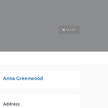
SHARE
Anna Greenwood
Address