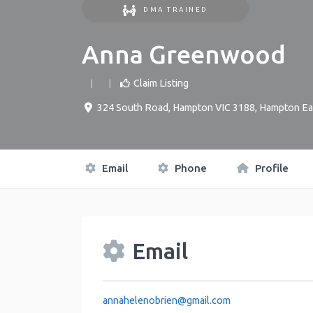
DMA TRAINED
Anna Greenwood
Claim Listing
324 South Road, Hampton VIC 3188
,
Hampton Ea
Email
Phone
Profile
Email
annahelenobrien
@
gmail.com