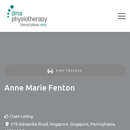
DMA TRAINED
Anne Marie Fenton
Claim Listing
378 Alexandra Road, Singapore
,
Singapore
,
Pennsylvania
,