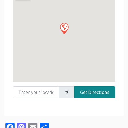
Enter your location
Get Directions
Facebook
Mastodon
Email
Share