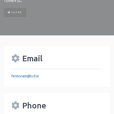
159964
SG
.
SHARE
Email
fentonam
@
tcd.ie
Phone