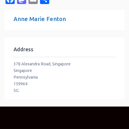
Anne Marie Fenton
Address
378 Alexandra Road, Singapore
Singapore
Pennsylvania
159964
SG