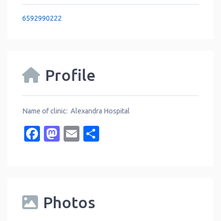
6592990222
Profile
Name of clinic: Alexandra Hospital
Facebook
Mastodon
Email
Share
Photos