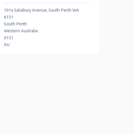
101a Salsibury Avenue, South Perth WA
6151
South Perth
Western Australia
6151
AU