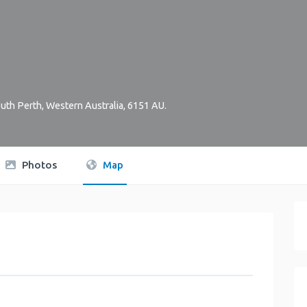
uth Perth
,
Western Australia
,
6151
AU
.
Photos
Map