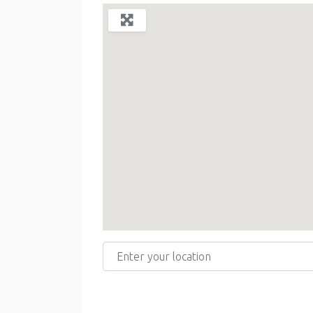
Enter your location