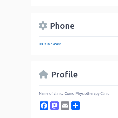
Phone
08 9367 4966
Profile
Name of clinic: Como Physiotherapy Clinic
Facebook
Mastodon
Email
Share