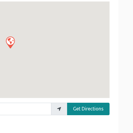
Get Directions