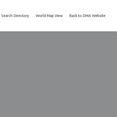
Search Directory
World Map View
Back to DMA Website