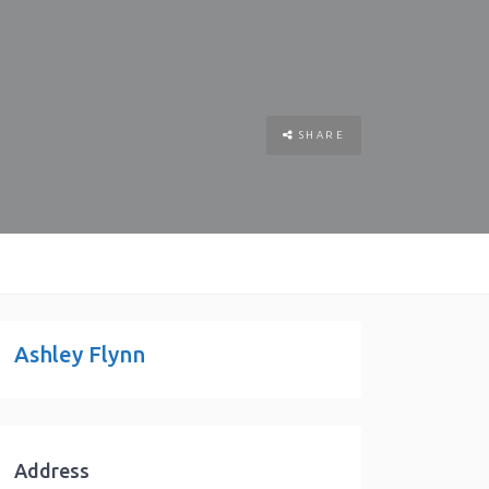
SHARE
Ashley Flynn
Address