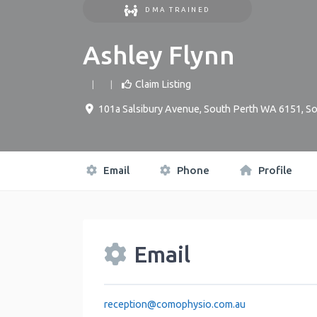
DMA TRAINED
Ashley Flynn
Claim Listing
101a Salsibury Avenue, South Perth WA 6151
,
So
Email
Phone
Profile
Email
reception
@
comophysio.com.au