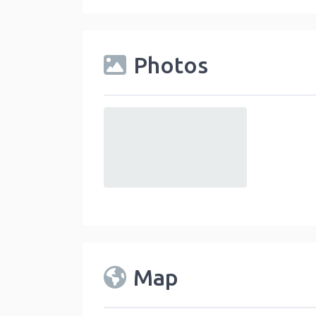
Photos
default
Map