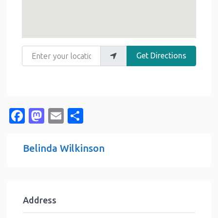
Enter your location
Get Directions
Facebook
Mastodon
Email
Share
Belinda Wilkinson
Address