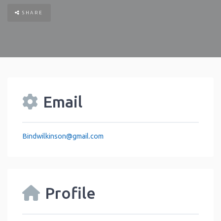
SHARE
Email
Bindwilkinson
@
gmail.com
Profile