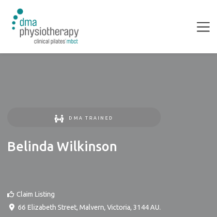
DMA TRAINED
Belinda Wilkinson
Claim Listing
66 Elizabeth Street
,
Malvern
,
Victoria
,
3144
AU
.