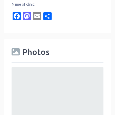
Name of clinic:
Facebook
Mastodon
Email
Share
Photos