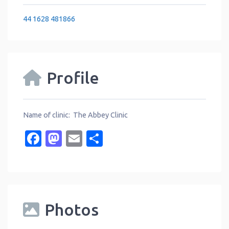
44 1628 481866
Profile
Name of clinic: The Abbey Clinic
Facebook
Mastodon
Email
Share
Photos