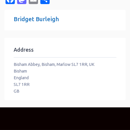
Bridget Burleigh
Address
Bisham Abbey, Bisham, Marlow SL7 1RR, UK
Bisham
England
SL7 1RR
GB