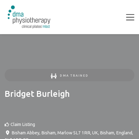
DMA TRAINED
Bridget Burleigh
Claim Listing
Bisham Abbey, Bisham, Marlow SL7 1RR, UK
,
Bisham
,
England
,