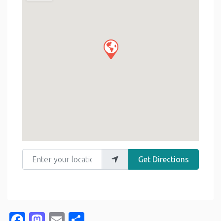
Enter your location
Get Directions
Facebook
Mastodon
Email
Share