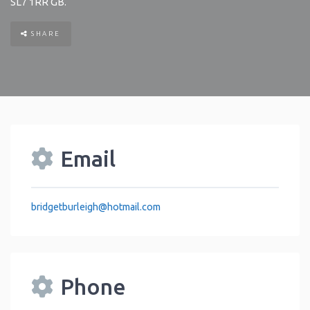
SL7 1RR
GB
.
SHARE
Email
bridgetburleigh
@
hotmail.com
Phone