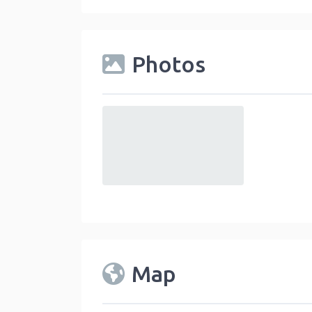
Photos
default
Map