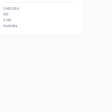
CHELSEA
VIC
3196
Australia