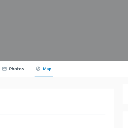
Photos
Map