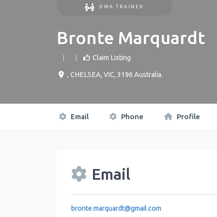
DMA TRAINED
Bronte Marquardt
Claim Listing
,
CHELSEA
,
VIC
,
3196
Australia
.
Email
Phone
Profile
Email
bronte.marquardt
@
gmail.com