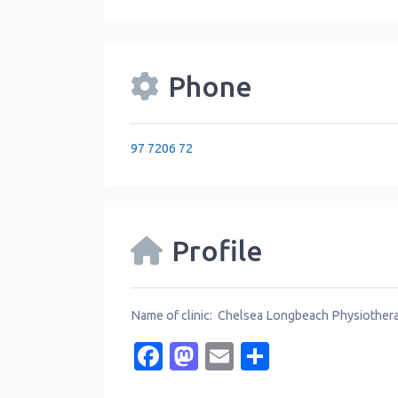
Phone
97 7206 72
Profile
Name of clinic: Chelsea Longbeach Physiother
Facebook
Mastodon
Email
Share