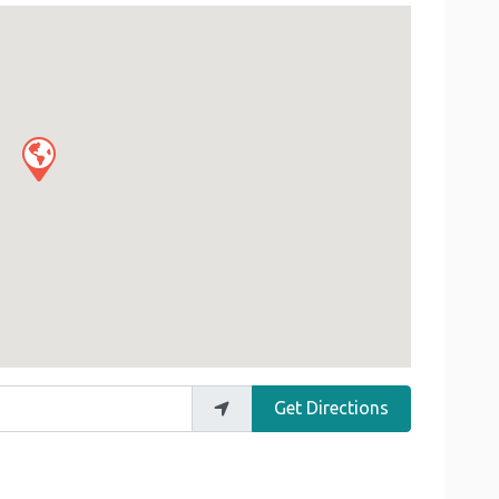
Get Directions