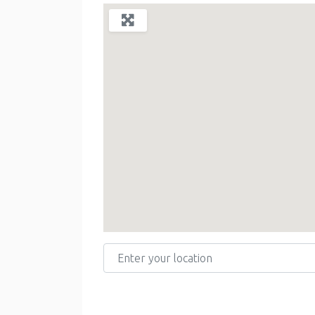
Enter your location