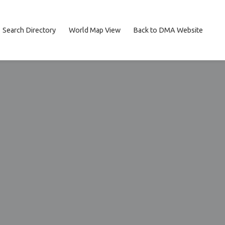
Search Directory
World Map View
Back to DMA Website