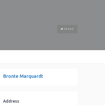
SHARE
Bronte Marquardt
Address