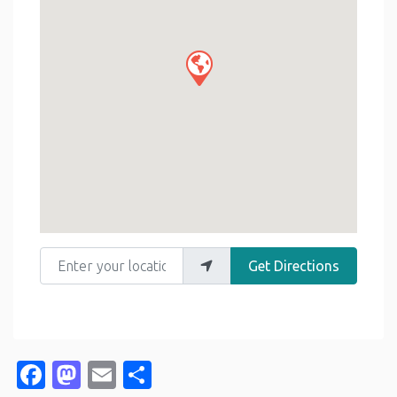
Enter your location
Get Directions
Facebook
Mastodon
Email
Share