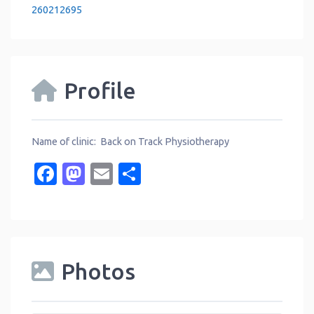
260212695
Profile
Name of clinic: Back on Track Physiotherapy
Facebook
Mastodon
Email
Share
Photos