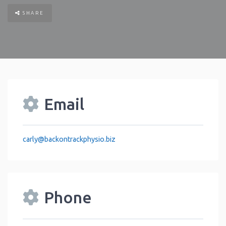
SHARE
Email
carly
@
backontrackphysio.biz
Phone