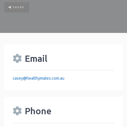
SHARE
Email
casey
@
healthymates.com.au
Phone