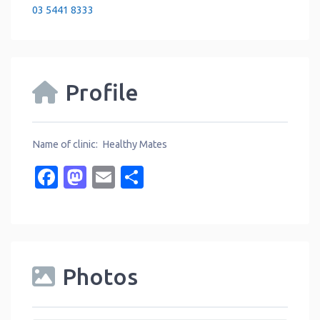
03 5441 8333
Profile
Name of clinic: Healthy Mates
Facebook
Mastodon
Email
Share
Photos