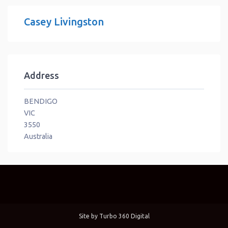
Casey Livingston
Address
BENDIGO
VIC
3550
Australia
Site by
Turbo 360 Digital