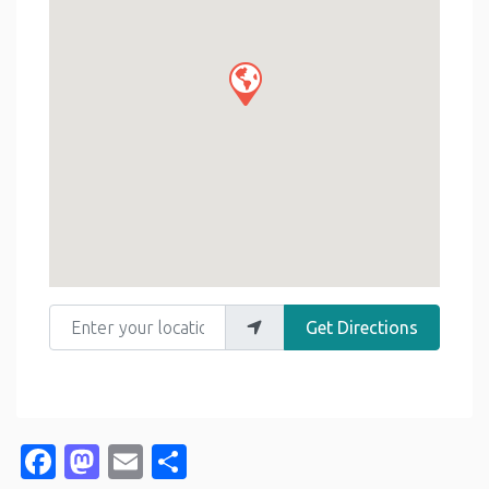
Enter your location
Get Directions
Facebook
Mastodon
Email
Share