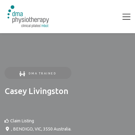
DMA TRAINED
Casey Livingston
Claim Listing
,
BENDIGO
,
VIC
,
3550
Australia
.