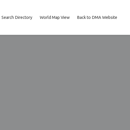
Search Directory
World Map View
Back to DMA Website