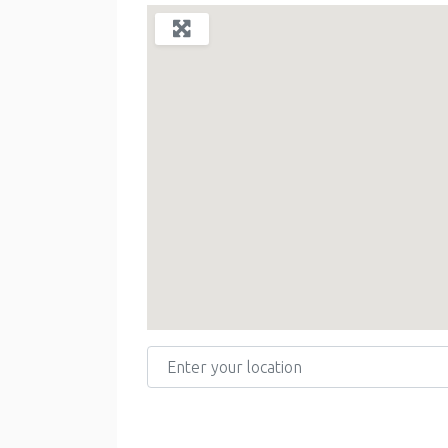
Enter your location