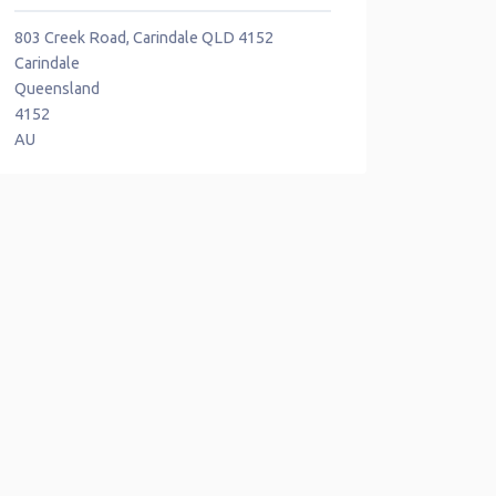
803 Creek Road, Carindale QLD 4152
Carindale
Queensland
4152
AU