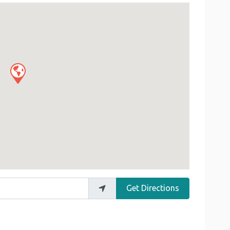
Get Directions