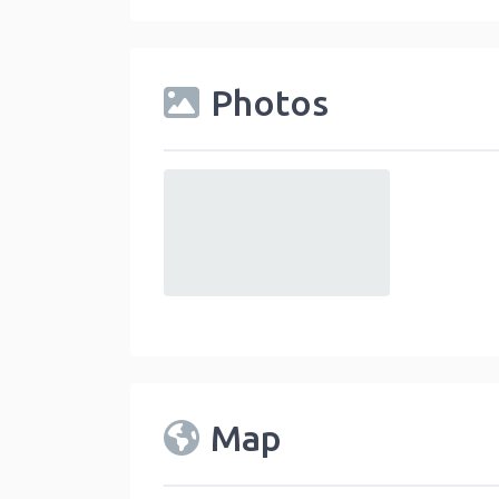
Photos
default
Map