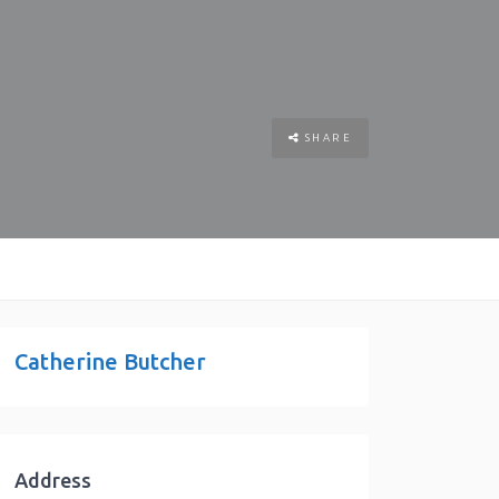
SHARE
Catherine Butcher
Address