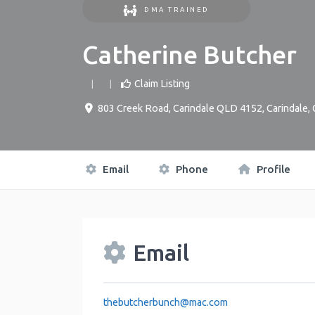
DMA TRAINED
Catherine Butcher
Claim Listing
803 Creek Road, Carindale QLD 4152
,
Carindale
,
Email
Phone
Profile
Email
thebutcherbunch
@
mac.com