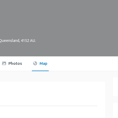
Queensland
,
4152
AU
.
Photos
Map