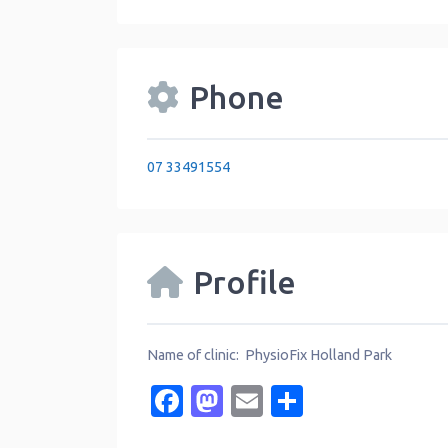
Phone
07 33491554
Profile
Name of clinic: PhysioFix Holland Park
Facebook
Mastodon
Email
Share