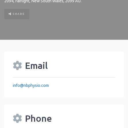
2094
,
Fairlight
,
New South Wales
,
2099
AU
.
SHARE
Email
info
@
nbphysio.com
Phone