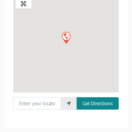
Enter your location
Get Directions