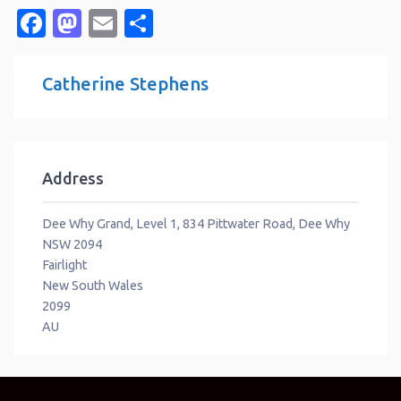
Facebook
Mastodon
Email
Share
Catherine Stephens
Address
Dee Why Grand, Level 1, 834 Pittwater Road, Dee Why
NSW 2094
Fairlight
New South Wales
2099
AU