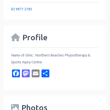
02 9971 2185
Profile
Name of clinic: Northern Beaches Physiotherapy &
Sports Injury Centre
Facebook
Mastodon
Email
Share
Photos