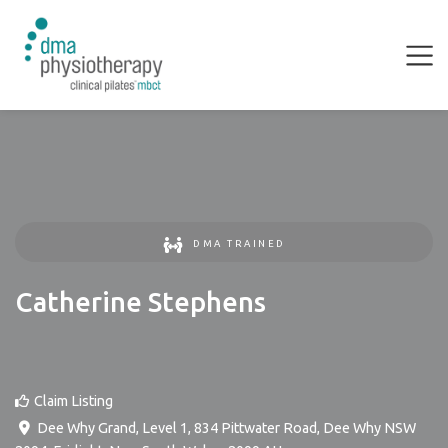
DMA TRAINED
Catherine Stephens
Claim Listing
Dee Why Grand, Level 1, 834 Pittwater Road, Dee Why NSW