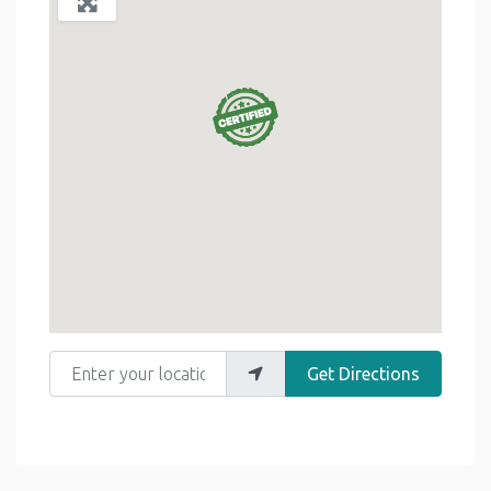
Enter your location
Get Directions