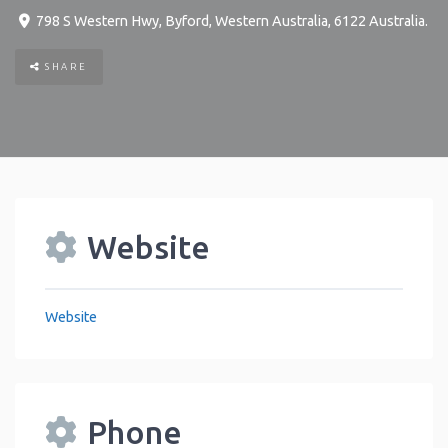
798 S Western Hwy
,
Byford
,
Western Australia
,
6122
Australia
.
SHARE
Website
Website
Phone