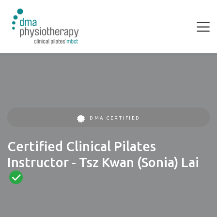
DMA CERTIFIED
Certified Clinical Pilates
Instructor - Tsz Kwan (Sonia) Lai