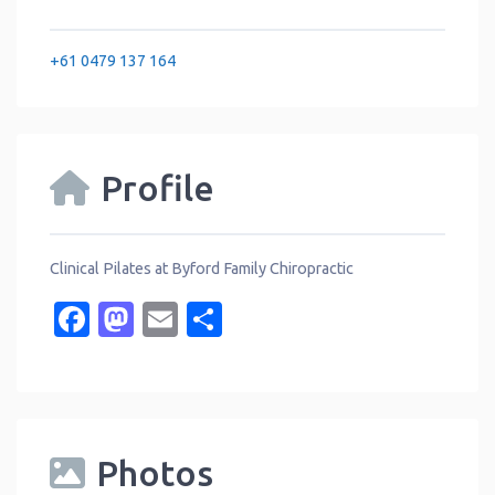
+61 0479 137 164
Profile
Clinical Pilates at Byford Family Chiropractic
Facebook
Mastodon
Email
Share
Photos