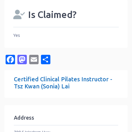
Is Claimed?
Yes
Facebook
Mastodon
Email
Share
Certified Clinical Pilates Instructor -
Tsz Kwan (Sonia) Lai
Address