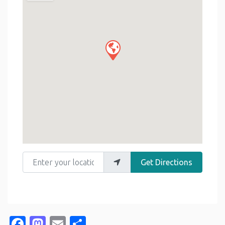
Enter your location
Get Directions
Facebook
Mastodon
Email
Share