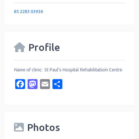
85 2283 03936
Profile
Name of clinic: St Paul’s Hospital Rehabilitatioin Centre
Facebook
Mastodon
Email
Share
Photos