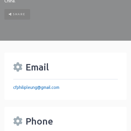
China
.
SHARE
Email
cfphilipleung
@
gmail.com
Phone