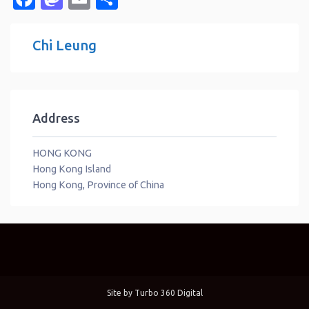
Chi Leung
Address
HONG KONG
Hong Kong Island
Hong Kong, Province of China
Site by
Turbo 360 Digital