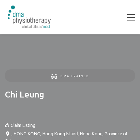
DMA TRAINED
Chi Leung
Claim Listing
,
HONG KONG
,
Hong Kong Island
,
Hong Kong, Province of