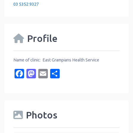
03 5352 9327
Profile
Name of clinic: East Grampians Health Service
Facebook
Mastodon
Email
Share
Photos