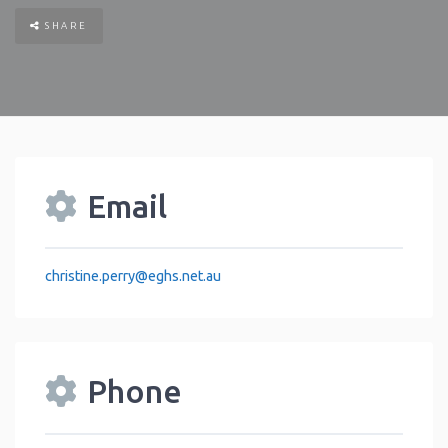
SHARE
Email
christine.perry
@
eghs.net.au
Phone