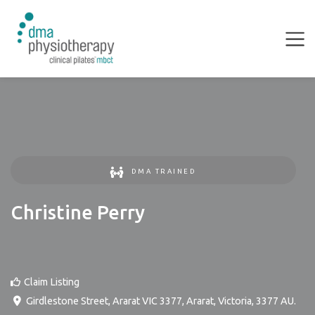
DMA TRAINED
Christine Perry
Claim Listing
Girdlestone Street, Ararat VIC 3377
,
Ararat
,
Victoria
,
3377
AU
.