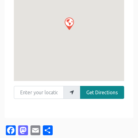
Enter your location
Get Directions
Facebook
Mastodon
Email
Share