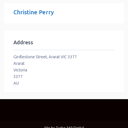
Christine Perry
Address
Girdlestone Street, Ararat VIC 3377
Ararat
Victoria
3377
AU
Site by
Turbo 360 Digital