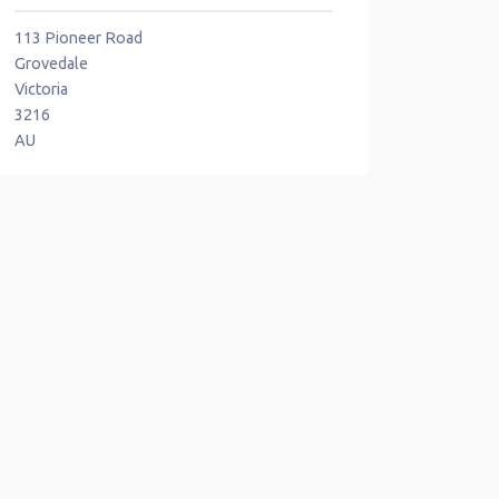
113 Pioneer Road
Grovedale
Victoria
3216
AU