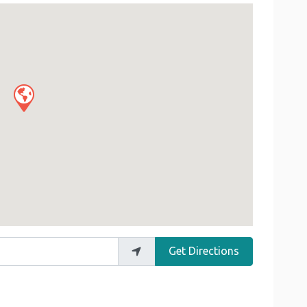
Get Directions