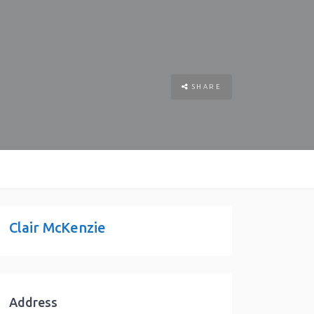
SHARE
Clair McKenzie
Address