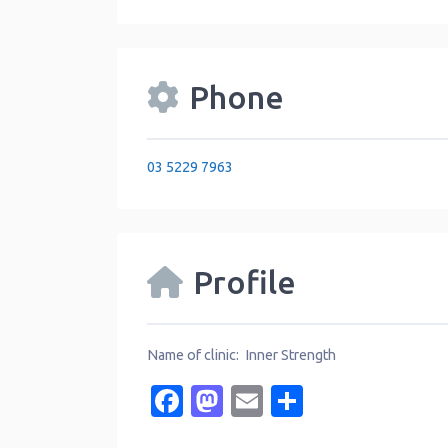
Phone
03 5229 7963
Profile
Name of clinic: Inner Strength
Facebook
Mastodon
Email
Share