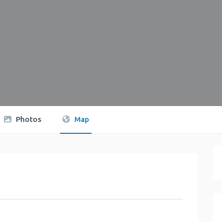
Photos
Map