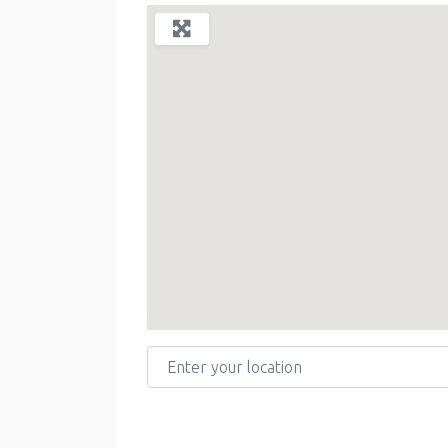
Enter your location