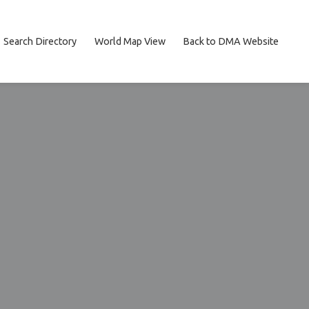
Search Directory
World Map View
Back to DMA Website