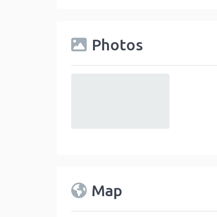
Photos
default
Map