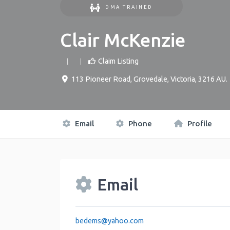
DMA TRAINED
Clair McKenzie
Claim Listing
113 Pioneer Road
,
Grovedale
,
Victoria
,
3216
AU
.
Email
Phone
Profile
Email
bedems
@
yahoo.com