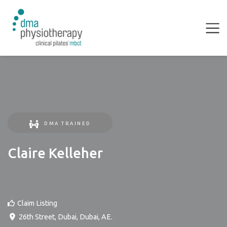
DMA TRAINED
Claire Kelleher
Claim Listing
26th Street
,
Dubai
,
Dubai
,
AE
.