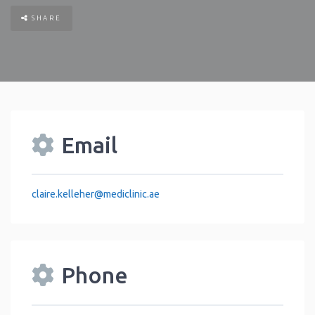
SHARE
Email
claire.kelleher
@
mediclinic.ae
Phone