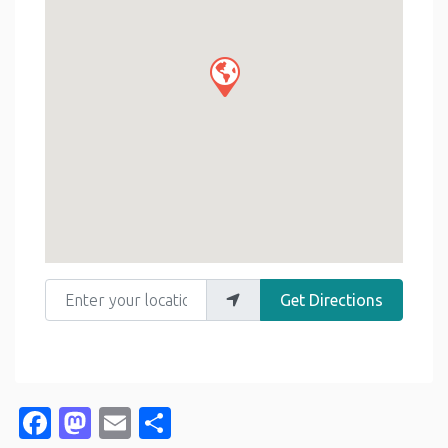
Enter your location
Get Directions
Facebook
Mastodon
Email
Share