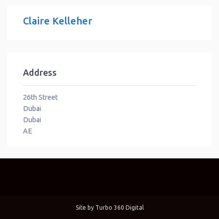
Claire Kelleher
Address
26th Street
Dubai
Dubai
AE
Site by
Turbo 360 Digital