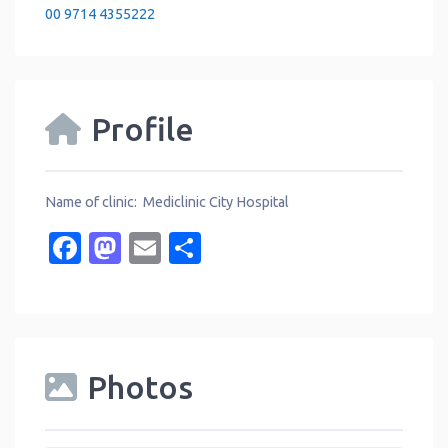
00 9714 4355222
Profile
Name of clinic: Mediclinic City Hospital
Facebook
Mastodon
Email
Share
Photos