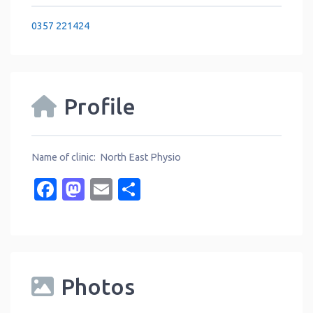
0357 221424
Profile
Name of clinic: North East Physio
Facebook
Mastodon
Email
Share
Photos