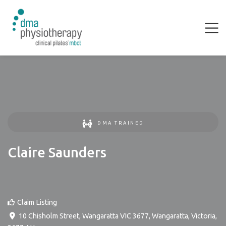
DMA TRAINED
Claire Saunders
Claim Listing
10 Chisholm Street, Wangaratta VIC 3677
,
Wangaratta
,
Victoria
,