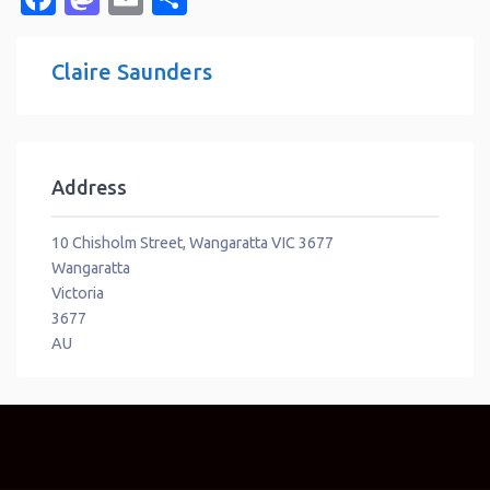
Claire Saunders
Address
10 Chisholm Street, Wangaratta VIC 3677
Wangaratta
Victoria
3677
AU