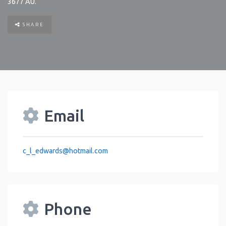
3677
AU
.
SHARE
Email
c_l_edwards
@
hotmail.com
Phone