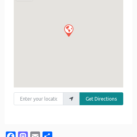
Enter your location
Get Directions
Facebook
Mastodon
Email
Share