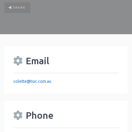
SHARE
Email
colette
@
tsic.com.au
Phone