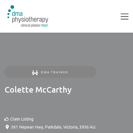
DMA TRAINED
Colette McCarthy
Claim Listing
361 Nepean Hwy
,
Parkdale
,
Victoria
,
3936
AU
.