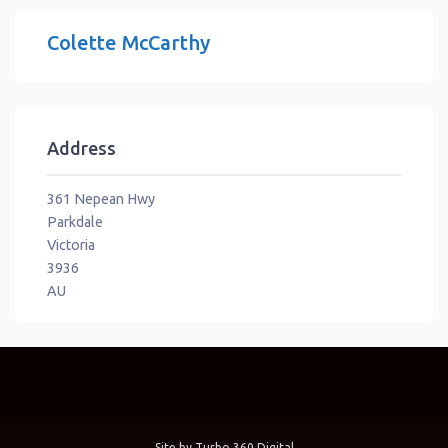
Colette McCarthy
Address
361 Nepean Hwy
Parkdale
Victoria
3936
AU
Site by
Turbo 360 Digital