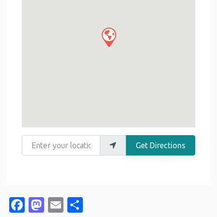
Enter your location
Get Directions
Facebook
Mastodon
Email
Share