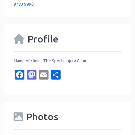
9783 9990
Profile
Name of clinic: The Sports Injury Clinic
Facebook
Mastodon
Email
Share
Photos