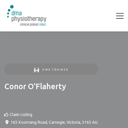
DMA TRAINED
Conor O'Flaherty
Claim Listing
165 Koornang Road
,
Carnegie
,
Victoria
,
3163
AU
.