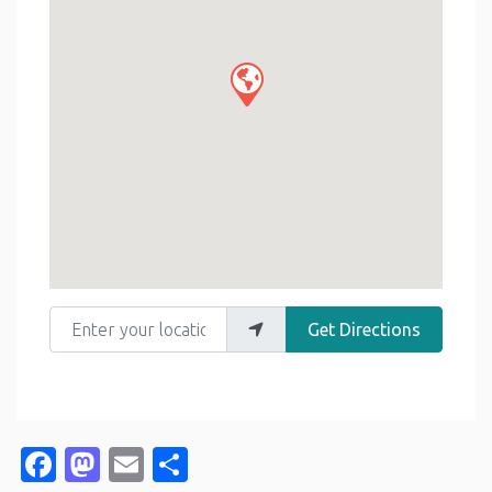
Enter your location
Get Directions
Facebook
Mastodon
Email
Share