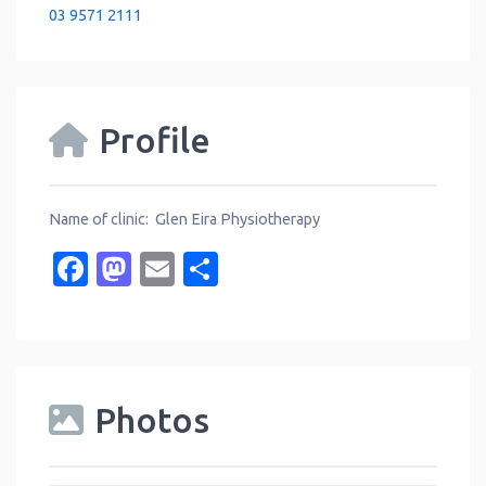
03 9571 2111
Profile
Name of clinic: Glen Eira Physiotherapy
Facebook
Mastodon
Email
Share
Photos