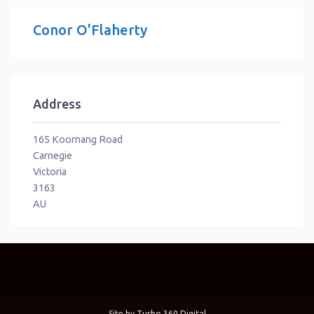
Conor O'Flaherty
Address
165 Koornang Road
Carnegie
Victoria
3163
AU
Site by
Turbo 360 Digital