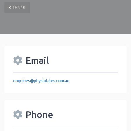
SHARE
Email
enquiries
@
physiolates.com.au
Phone