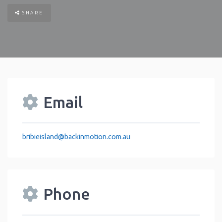
SHARE
Email
bribieisland
@
backinmotion.com.au
Phone