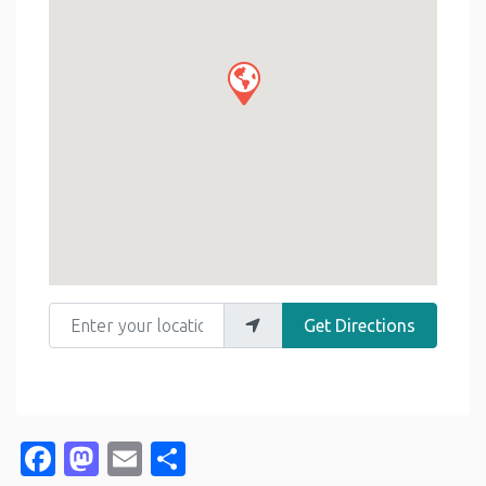
Enter your location
Get Directions
Facebook
Mastodon
Email
Share