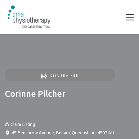
DMA TRAINED
Corinne Pilcher
Claim Listing
45 Benabrow Avenue
,
Bellara
,
Queensland
,
4507
AU
.