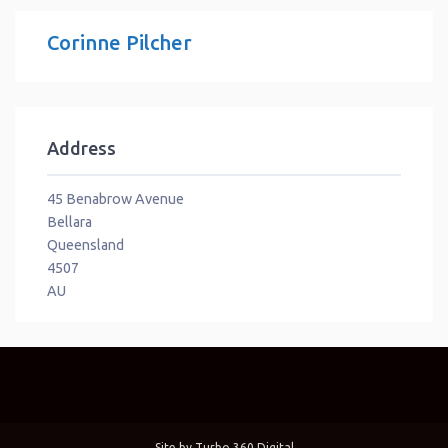
Corinne Pilcher
Address
45 Benabrow Avenue
Bellara
Queensland
4507
AU
Site by
Turbo 360 Digital