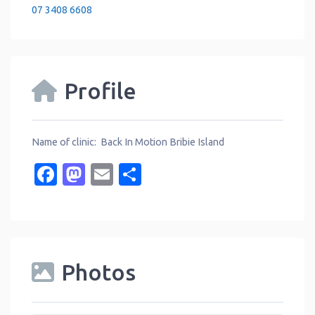
07 3408 6608
Profile
Name of clinic: Back In Motion Bribie Island
Facebook
Mastodon
Email
Share
Photos