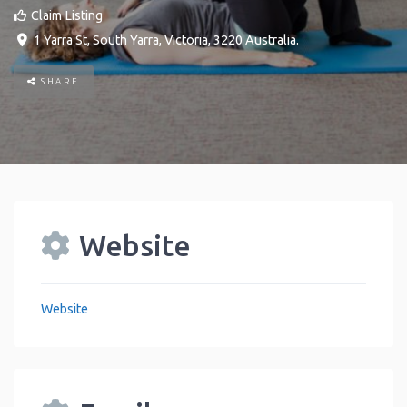
Claim Listing
1 Yarra St
,
South Yarra
,
Victoria
,
3220
Australia
.
SHARE
Website
Website