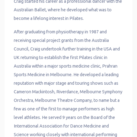
Craig started his career as a professional dancer with the
Australian Ballet, where he developed what was to
become a lifelong interest in Pilates.
After graduating from physiotherapy in 1987 and
receiving special project grants from the Australia
Council, Craig undertook further training in the USA and
UK returning to establish the first Pilates clinic in
Australia within a major sports medicine clinic, Prahran
Sports Medicine in Melbourne. He developed a leading
reputation with major stage and touring shows such as
Cameron Mackintosh, Riverdance, Melbourne Symphony
Orchestra, Melbourne Theatre Company, to name but a
few as one of the first to manage performers as high
level athletes. He served 9 years on the Board of the
International Association for Dance Medicine and
Science working closely with international performing