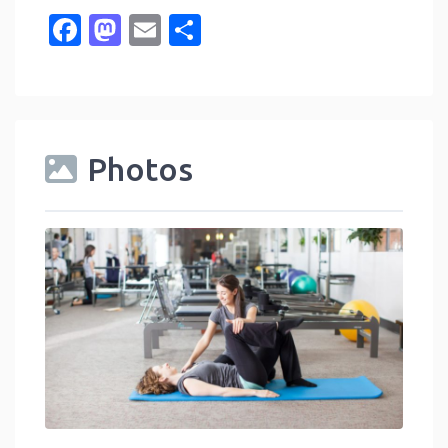
Facebook
Mastodon
Email
Share
Photos