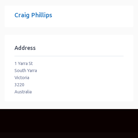
Craig Phillips
Address
1 Yarra St
South Yarra
Victoria
3220
Australia