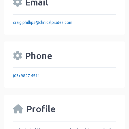
Email
craig.phillips
@
clinicalpilates.com
Phone
(03) 9827 4511
Profile