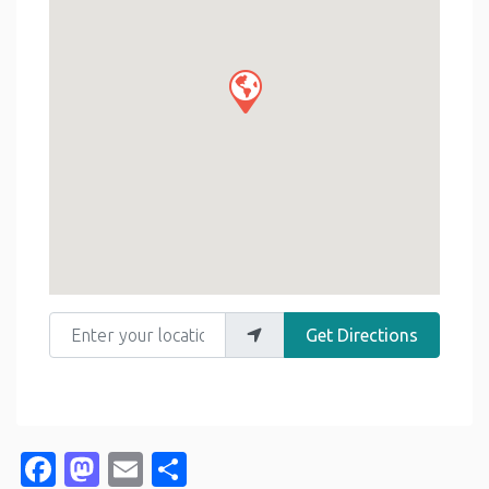
Enter your location
Get Directions
Facebook
Mastodon
Email
Share