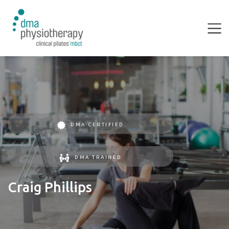
DMA CERTIFIED
DMA TRAINED
Craig Phillips