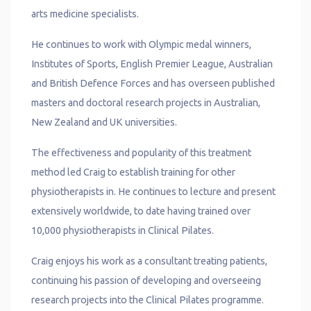
arts medicine specialists.
He continues to work with Olympic medal winners,
Institutes of Sports, English Premier League, Australian
and British Defence Forces and has overseen published
masters and doctoral research projects in Australian,
New Zealand and UK universities.
The effectiveness and popularity of this treatment
method led Craig to establish training for other
physiotherapists in. He continues to lecture and present
extensively worldwide, to date having trained over
10,000 physiotherapists in Clinical Pilates.
Craig enjoys his work as a consultant treating patients,
continuing his passion of developing and overseeing
research projects into the Clinical Pilates programme.