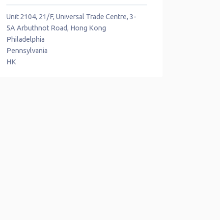
Unit 2104, 21/F, Universal Trade Centre, 3-
5A Arbuthnot Road, Hong Kong
Philadelphia
Pennsylvania
HK