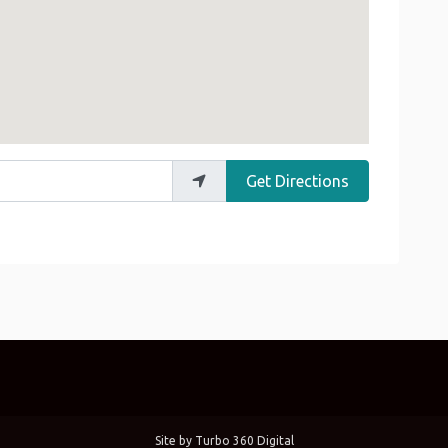
Get Directions
Site by
Turbo 360 Digital