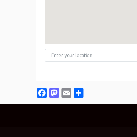
Enter your location
Facebook
Mastodon
Email
Share