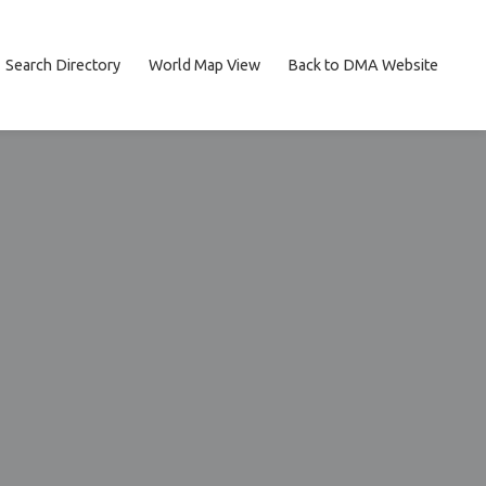
Search Directory
World Map View
Back to DMA Website