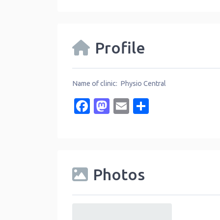
Profile
Name of clinic: Physio Central
Facebook
Mastodon
Email
Share
Photos