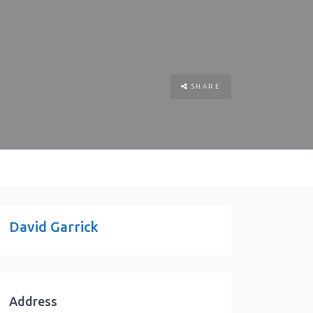
SHARE
David Garrick
Address