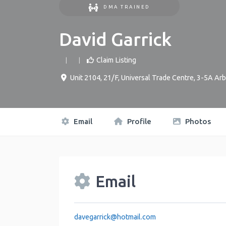
DMA TRAINED
David Garrick
Claim Listing
Unit 2104, 21/F, Universal Trade Centre, 3-5A 
Email
Profile
Photos
Email
davegarrick
@
hotmail.com