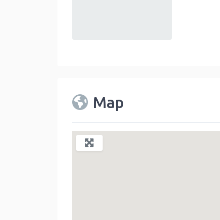
default
Map