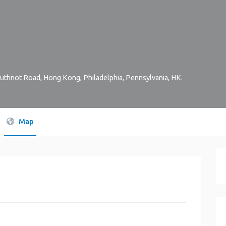
Arbuthnot Road, Hong Kong
,
Philadelphia
,
Pennsylvania
,
HK
.
Map