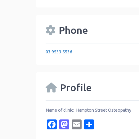
Phone
03 9533 5536
Profile
Name of clinic: Hampton Street Osteopathy
Facebook
Mastodon
Email
Share