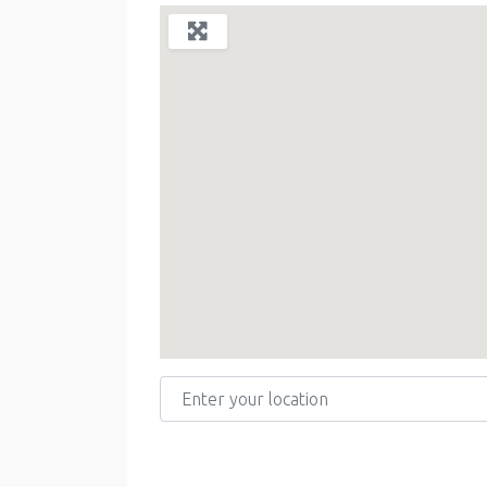
Enter your location