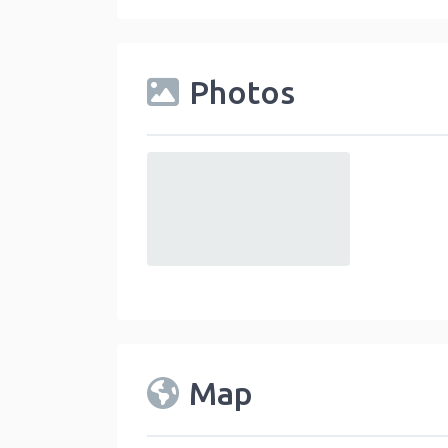
Photos
default
Map