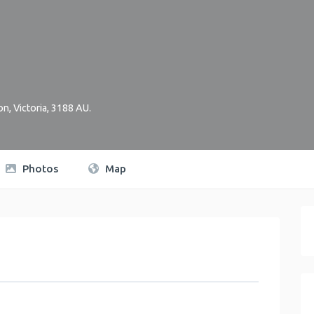
on
,
Victoria
,
3188
AU
.
Photos
Map