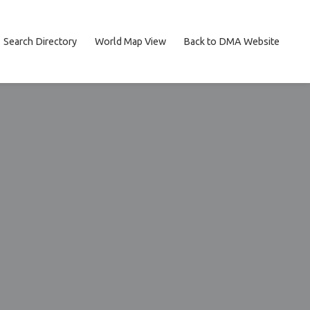
Search Directory
World Map View
Back to DMA Website