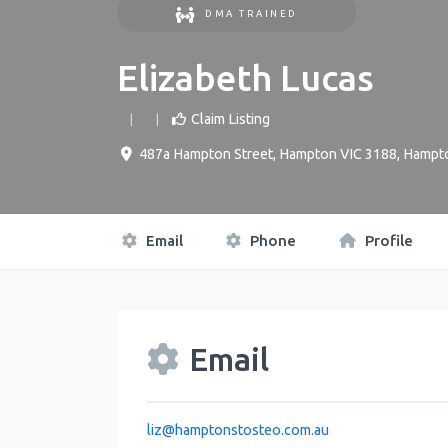
DMA TRAINED
Elizabeth Lucas
Claim Listing
487a Hampton Street, Hampton VIC 3188
,
Hampt
Email
Phone
Profile
Email
liz
@
hamptonstosteo.com.au