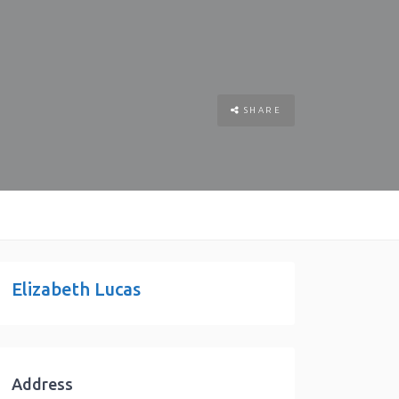
SHARE
Elizabeth Lucas
Address