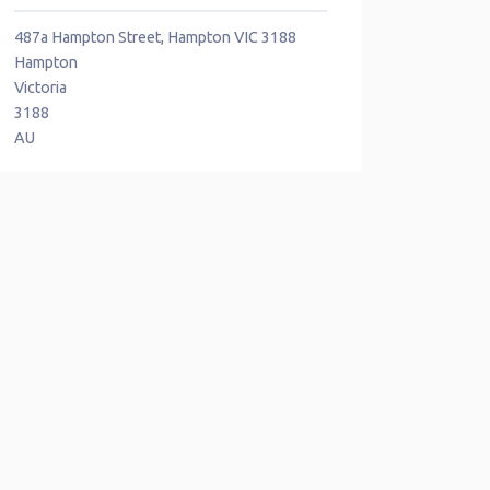
487a Hampton Street, Hampton VIC 3188
Hampton
Victoria
3188
AU