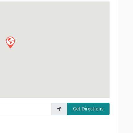
Get Directions