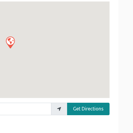
Get Directions