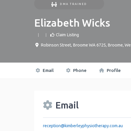
DMA TRAINED
Elizabeth Wicks
Claim Listing
Robinson Street, Broome WA 6725
,
Broome
,
Wes
Email
Phone
Profile
Email
reception
@
kimberleyphysiotherapy.com.au