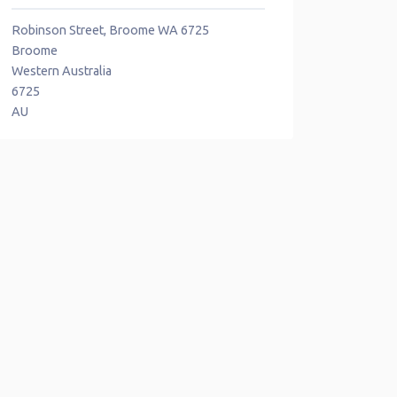
Robinson Street, Broome WA 6725
Broome
Western Australia
6725
AU