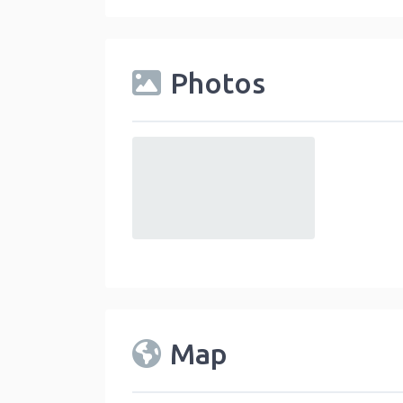
Photos
default
Map