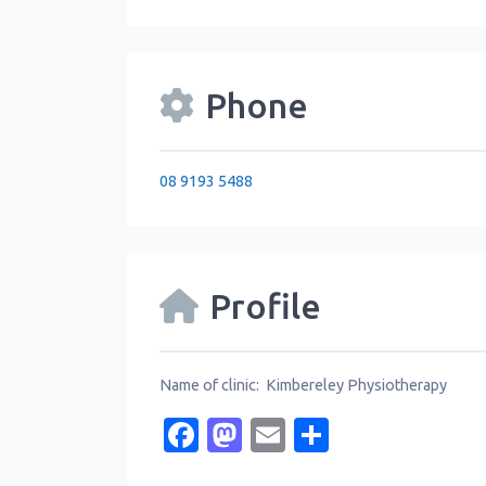
Phone
08 9193 5488
Profile
Name of clinic: Kimbereley Physiotherapy
Facebook
Mastodon
Email
Share