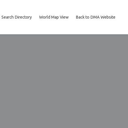
Search Directory
World Map View
Back to DMA Website