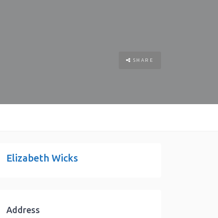
SHARE
Elizabeth Wicks
Address