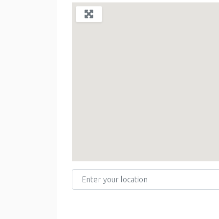
Enter your location