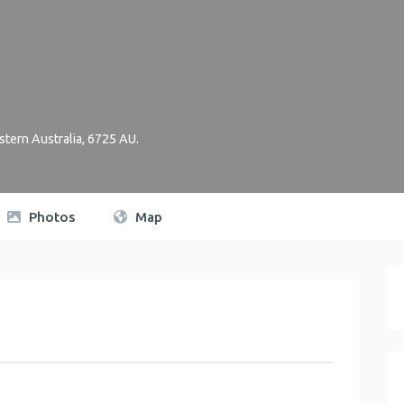
tern Australia
,
6725
AU
.
Photos
Map