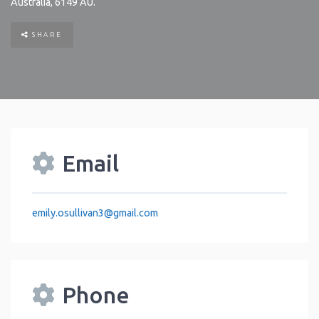
Australia
,
6149
AU
.
SHARE
Email
emily.osullivan3
@
gmail.com
Phone