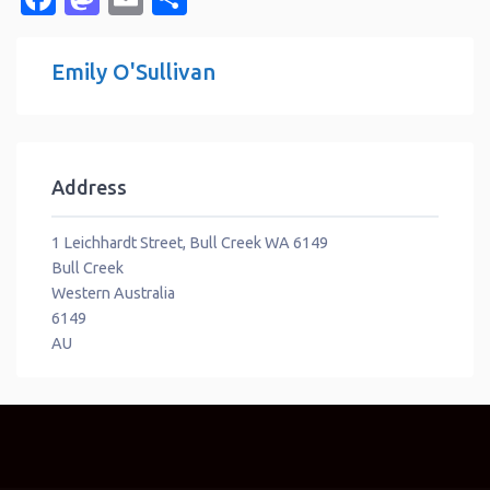
Emily O'Sullivan
Address
1 Leichhardt Street, Bull Creek WA 6149
Bull Creek
Western Australia
6149
AU