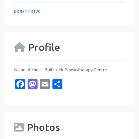
08 9312 3120
Profile
Name of clinic: Bullcreek Physiotherapy Centre
Facebook
Mastodon
Email
Share
Photos