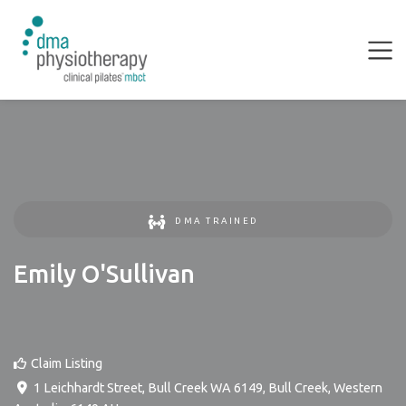
DMA TRAINED
Emily O'Sullivan
Claim Listing
1 Leichhardt Street, Bull Creek WA 6149
,
Bull Creek
,
Western