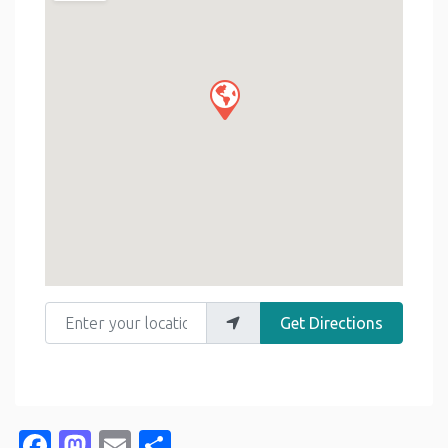
Enter your location
Get Directions
Facebook
Mastodon
Email
Share