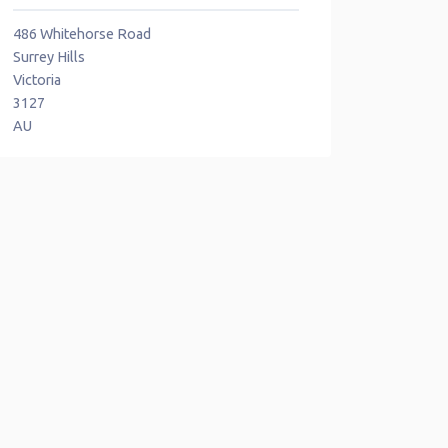
486 Whitehorse Road
Surrey Hills
Victoria
3127
AU