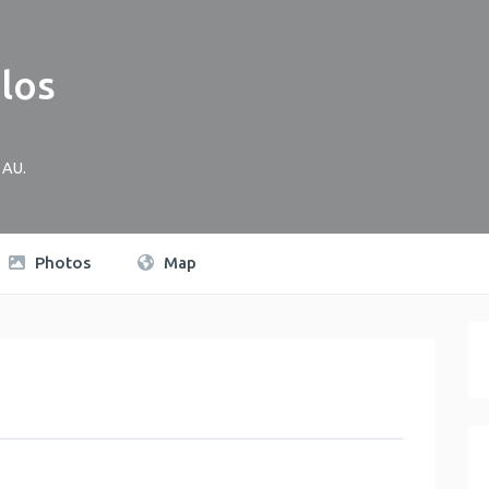
los
AU
.
Photos
Map