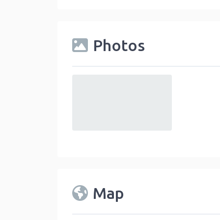
Photos
default
Map