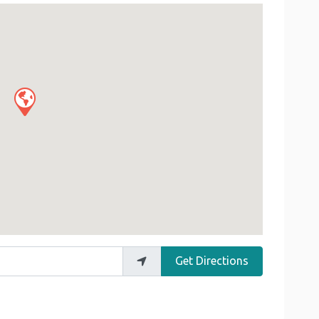
Get Directions