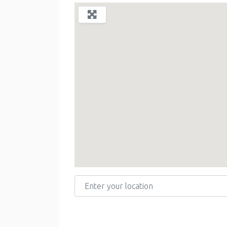
Enter your location