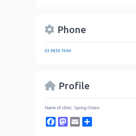
Phone
03 9830 7044
Profile
Name of clinic: Spring Osteo
Facebook
Mastodon
Email
Share