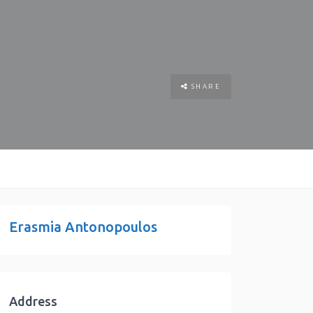
SHARE
Erasmia Antonopoulos
Address