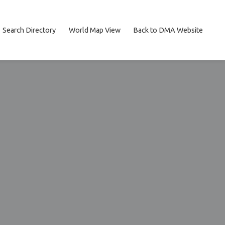
Search Directory
World Map View
Back to DMA Website