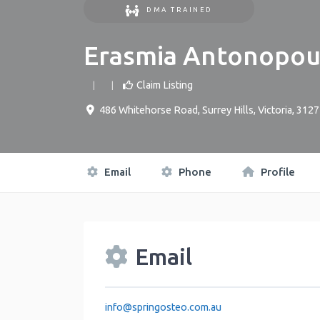
DMA TRAINED
Erasmia Antonopou
Claim Listing
486 Whitehorse Road
,
Surrey Hills
,
Victoria
,
3127
Email
Phone
Profile
Email
info
@
springosteo.com.au