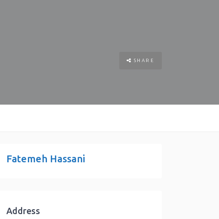
SHARE
Fatemeh Hassani
Address