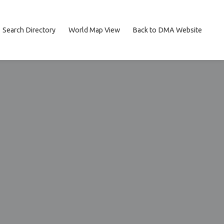
Search Directory
World Map View
Back to DMA Website