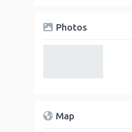
Photos
default
Map