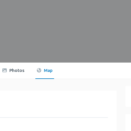
Photos
Map