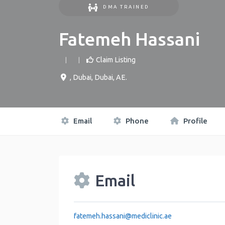
DMA TRAINED
Fatemeh Hassani
Claim Listing
,
Dubai
,
Dubai
,
AE
.
Email
Phone
Profile
Email
fatemeh.hassani
@
mediclinic.ae