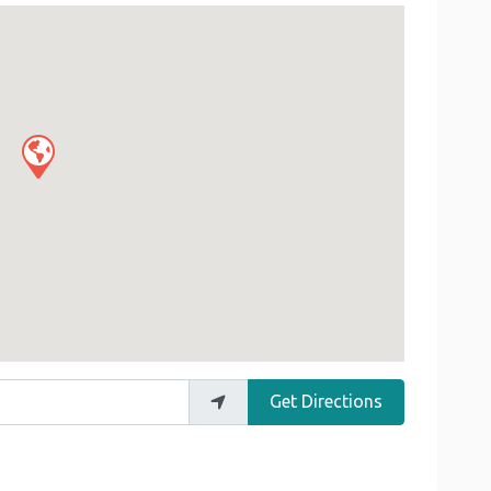
Get Directions