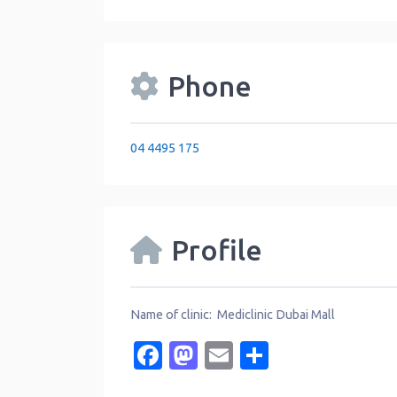
Phone
04 4495 175
Profile
Name of clinic: Mediclinic Dubai Mall
Facebook
Mastodon
Email
Share