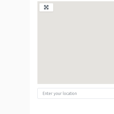
Enter your location