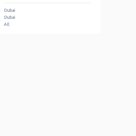
Dubai
Dubai
AE