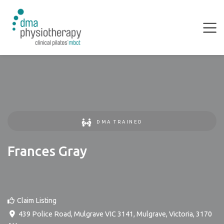
DMA TRAINED
Frances Gray
Claim Listing
439 Police Road, Mulgrave VIC 3141
,
Mulgrave
,
Victoria
,
3170