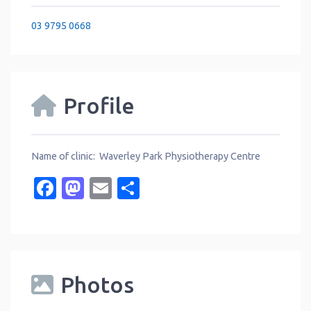
03 9795 0668
Profile
Name of clinic: Waverley Park Physiotherapy Centre
Facebook
Mastodon
Email
Share
Photos