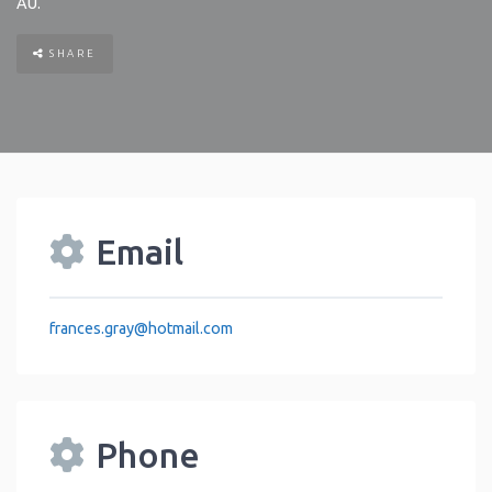
AU
.
SHARE
Email
frances.gray
@
hotmail.com
Phone