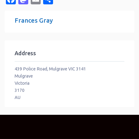
Frances Gray
Address
439 Police Road, Mulgrave VIC 3141
Mulgrave
Victoria
3170
AU