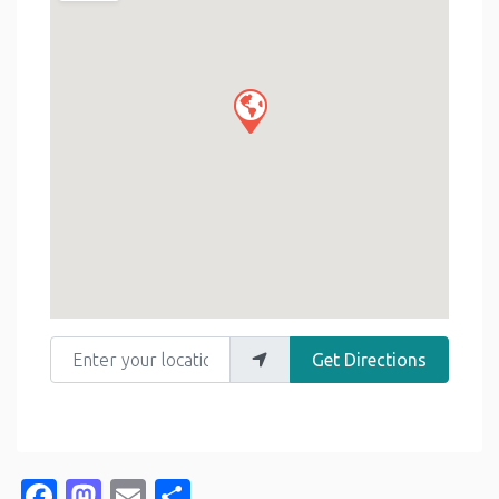
Enter your location
Get Directions
Facebook
Mastodon
Email
Share