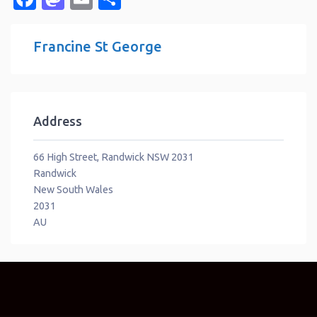
Francine St George
Address
66 High Street, Randwick NSW 2031
Randwick
New South Wales
2031
AU