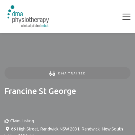
DMA TRAINED
Francine St George
Claim Listing
66 High Street, Randwick NSW 2031
,
Randwick
,
New South