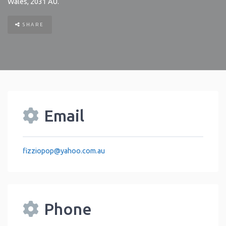
Wales
,
2031
AU
.
SHARE
Email
fizziopop
@
yahoo.com.au
Phone