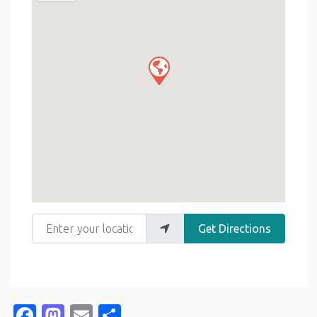
Enter your location
Get Directions
Facebook
Mastodon
Email
Share