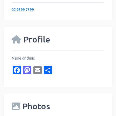
02 9399 7399
Profile
Name of clinic:
Facebook
Mastodon
Email
Share
Photos