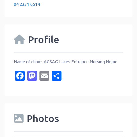
04 2331 6514
Profile
Name of clinic: ACSAG Lakes Entrance Nursing Home
Facebook
Mastodon
Email
Share
Photos