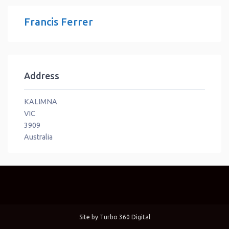
Francis Ferrer
Address
KALIMNA
VIC
3909
Australia
Site by
Turbo 360 Digital