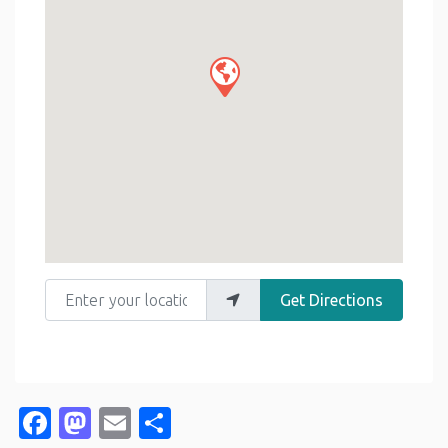
Enter your location
Get Directions
Facebook
Mastodon
Email
Share