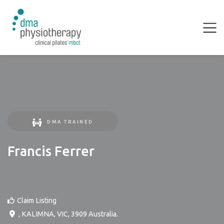
DMA TRAINED
Francis Ferrer
Claim Listing
,
KALIMNA
,
VIC
,
3909
Australia
.