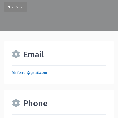
SHARE
Email
fdnferrer
@
gmail.com
Phone