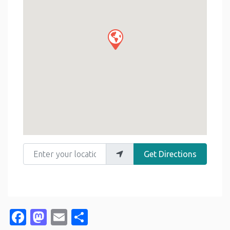
Enter your location
Get Directions
Facebook
Mastodon
Email
Share