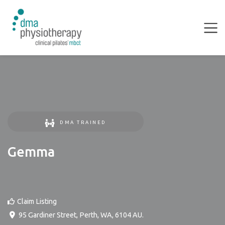
DMA TRAINED
Gemma
Claim Listing
95 Gardiner Street
,
Perth
,
WA
,
6104
AU
.