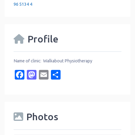
96 5134 4
Profile
Name of clinic: Walkabout Physiotherapy
Facebook
Mastodon
Email
Share
Photos