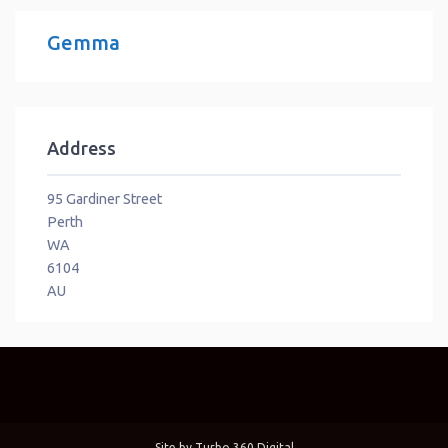
Gemma
Address
95 Gardiner Street
Perth
WA
6104
AU
Site by
Turbo 360 Digital