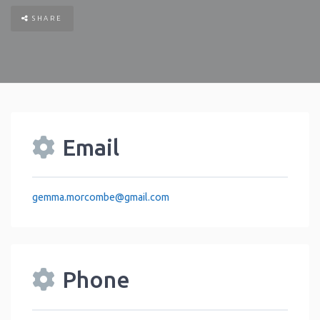
SHARE
Email
gemma.morcombe
@
gmail.com
Phone