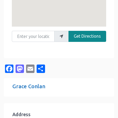
Enter your location
Get Directions
Facebook
Mastodon
Email
Share
Grace Conlan
Address