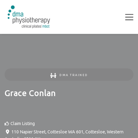
DMA TRAINED
Grace Conlan
Claim Listing
110 Napier Street, Cottesloe WA 601
,
Cottesloe
,
Western