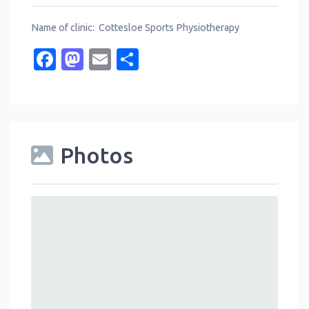
Name of clinic: Cottesloe Sports Physiotherapy
Facebook
Mastodon
Email
Share
Photos