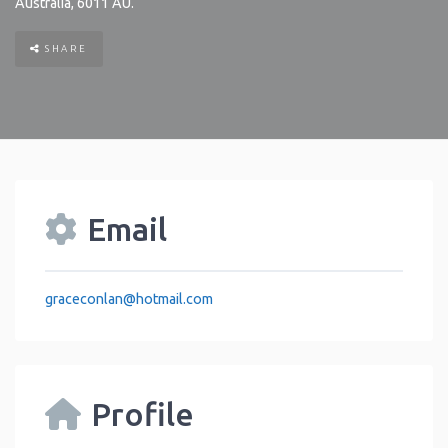
Australia
,
6011
AU
.
SHARE
Email
graceconlan
@
hotmail.com
Profile