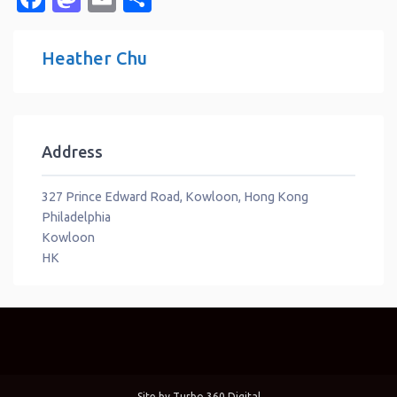
Heather Chu
Address
327 Prince Edward Road, Kowloon, Hong Kong
Philadelphia
Kowloon
HK
Site by
Turbo 360 Digital