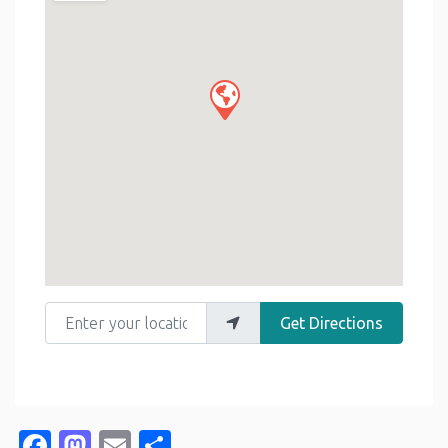
Enter your location
Get Directions
Facebook
Mastodon
Email
Share