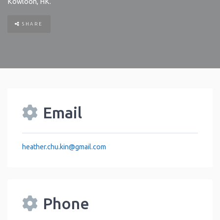
Kowloon
,
HK
.
SHARE
Email
heather.chu.kin
@
gmail.com
Phone