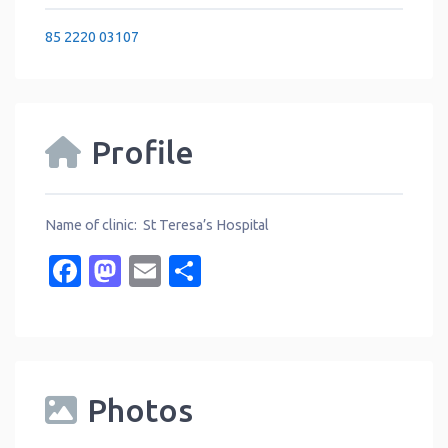
85 2220 03107
Profile
Name of clinic: St Teresa’s Hospital
Facebook
Mastodon
Email
Share
Photos