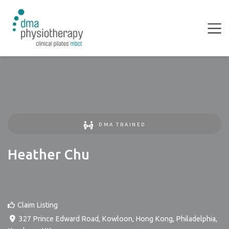
DMA TRAINED
Heather Chu
Claim Listing
327 Prince Edward Road, Kowloon, Hong Kong
,
Philadelphia
,