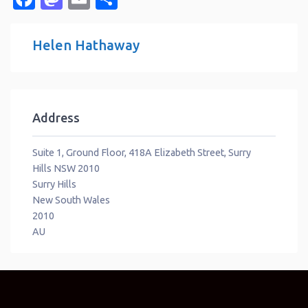
Helen Hathaway
Address
Suite 1, Ground Floor, 418A Elizabeth Street, Surry
Hills NSW 2010
Surry Hills
New South Wales
2010
AU