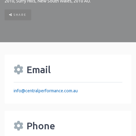
2010
,
Surry Hills
,
New South Wales
,
2010
AU
.
SHARE
Email
info
@
centralperformance.com.au
Phone