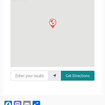
Enter your location
Get Directions
Facebook
Mastodon
Email
Share