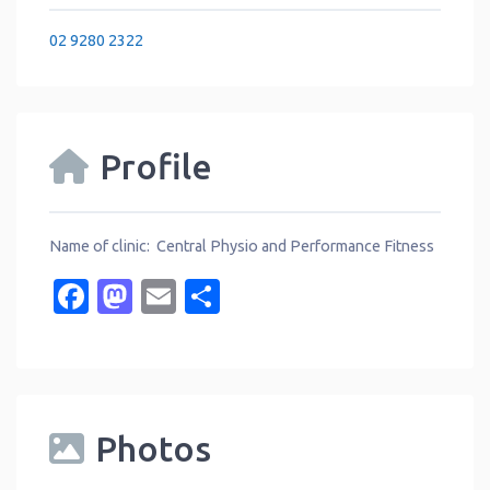
02 9280 2322
Profile
Name of clinic: Central Physio and Performance Fitness
Facebook
Mastodon
Email
Share
Photos