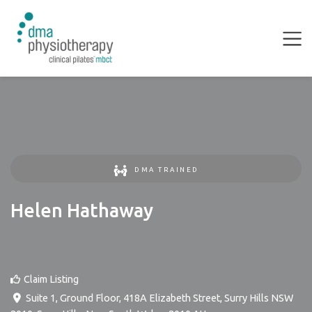
DMA TRAINED
Helen Hathaway
Claim Listing
Suite 1, Ground Floor, 418A Elizabeth Street, Surry Hills NSW